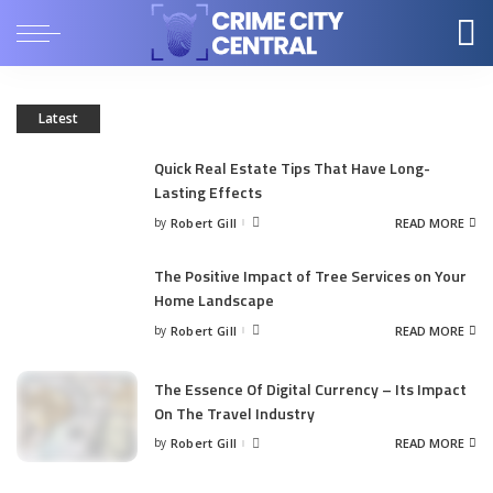
Latest
Quick Real Estate Tips That Have Long-
Lasting Effects
by
Robert Gill
READ MORE
Posted
by
The Positive Impact of Tree Services on Your
Home Landscape
by
Robert Gill
READ MORE
Posted
by
The Essence Of Digital Currency – Its Impact
On The Travel Industry
by
Robert Gill
READ MORE
Posted
by