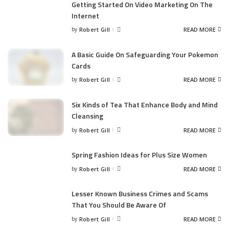
Getting Started On Video Marketing On The
Internet
by
Robert Gill
READ MORE
Posted
by
A Basic Guide On Safeguarding Your Pokemon
Cards
by
Robert Gill
READ MORE
Posted
by
Six Kinds of Tea That Enhance Body and Mind
Cleansing
by
Robert Gill
READ MORE
Posted
by
Spring Fashion Ideas for Plus Size Women
by
Robert Gill
READ MORE
Posted
by
Lesser Known Business Crimes and Scams
That You Should Be Aware Of
by
Robert Gill
READ MORE
Posted
by