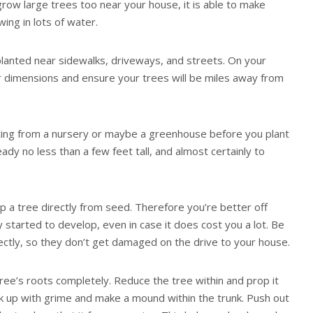
grow large trees too near your house, it is able to make
wing in lots of water.
lanted near sidewalks, driveways, and streets. On your
 dimensions and ensure your trees will be miles away from
ting from a nursery or maybe a greenhouse before you plant
ady no less than a few feet tall, and almost certainly to
op a tree directly from seed. Therefore you’re better off
 started to develop, even in case it does cost you a lot. Be
ectly, so they don’t get damaged on the drive to your house.
 tree’s roots completely. Reduce the tree within and prop it
back up with grime and make a mound within the trunk. Push out