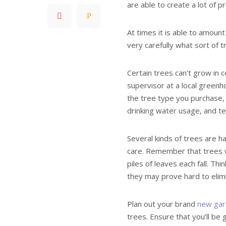
are able to create a lot of p
At times it is able to amount
very carefully what sort of 
Certain trees can’t grow in 
supervisor at a local greenh
the tree type you purchase, 
drinking water usage, and te
Several kinds of trees are h
care. Remember that trees 
piles of leaves each fall. Th
they may prove hard to elim
Plan out your brand
new gar
trees. Ensure that you’ll be