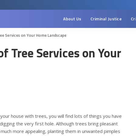
About Us
Criminal Justice
Cr
Tree Services on Your Home Landscape
of Tree Services on Your
your house with trees, you will find lots of things you have
digging the very first hole. Although trees bring pleasant
 much more appealing, planting them in unwanted pimples