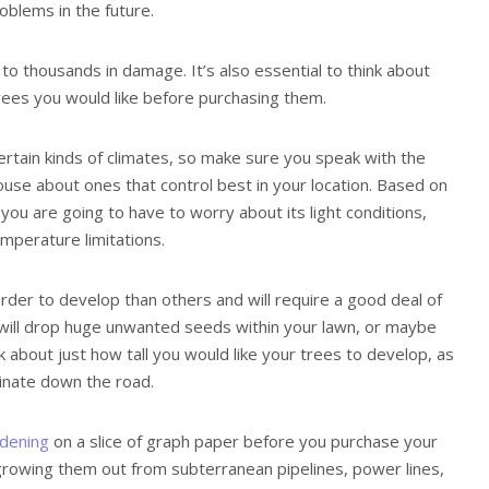
roblems in the future.
 to thousands in damage. It’s also essential to think about
trees you would like before purchasing them.
certain kinds of climates, so make sure you speak with the
ouse about ones that control best in your location. Based on
you are going to have to worry about its light conditions,
mperature limitations.
arder to develop than others and will require a good deal of
will drop huge unwanted seeds within your lawn, or maybe
ink about just how tall you would like your trees to develop, as
inate down the road.
dening
on a slice of graph paper before you purchase your
 growing them out from subterranean pipelines, power lines,