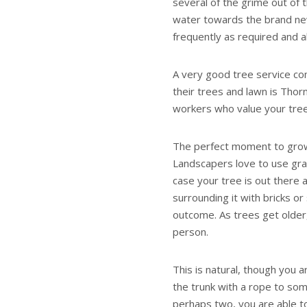
several of the grime out of t
water towards the brand new
frequently as required and a
A very good tree service co
their trees and lawn is Thor
workers who value your tree
The perfect moment to grow f
Landscapers love to use grav
case your tree is out there 
surrounding it with bricks or 
outcome. As trees get older
person.
This is natural, though you a
the trunk with a rope to so
perhaps two, you are able to