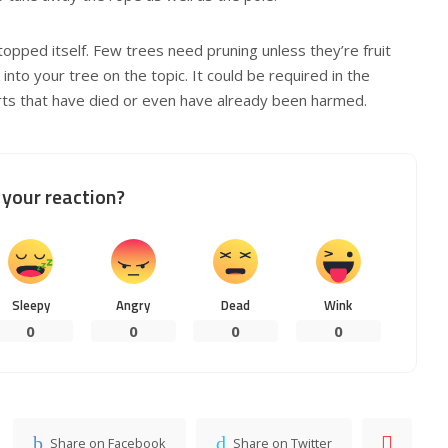
pped itself. Few trees need pruning unless they’re fruit
into your tree on the topic. It could be required in the
rts that have died or even have already been harmed.
your reaction?
Sleepy
Angry
Dead
Wink
0
0
0
0
Share on Facebook
Share on Twitter