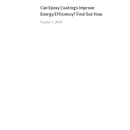
Can Epoxy Coatings Improve
Energy Efficiency? Find Out How
June 1, 2025