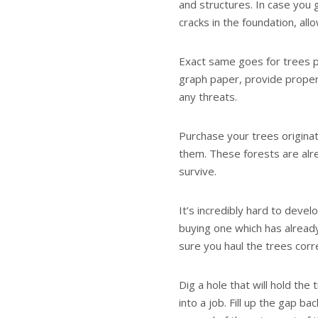
and structures. In case you 
cracks in the foundation, allo
Exact same goes for trees p
graph paper, provide proper
any threats.
Purchase your trees origina
them. These forests are alre
survive.
It’s incredibly hard to devel
buying one which has already
sure you haul the trees corr
Dig a hole that will hold the
into a job. Fill up the gap 