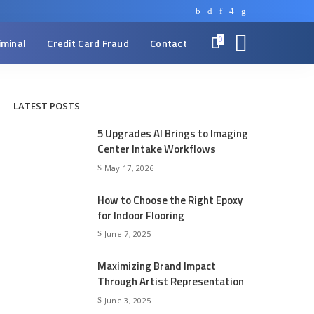
0
iminal
Credit Card Fraud
Contact
LATEST POSTS
5 Upgrades AI Brings to Imaging
Center Intake Workflows
May 17, 2026
How to Choose the Right Epoxy
for Indoor Flooring
June 7, 2025
Maximizing Brand Impact
Through Artist Representation
June 3, 2025