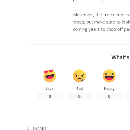
Moreover, the tree needs sto
trees, but make sure to look 
coming years to chop off pa
What’s 
Love
Sad
Happy
0
0
0
SHARES