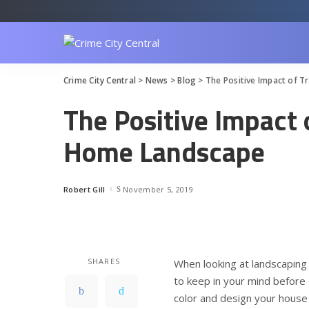
Crime City Central
>
News
>
Blog
>
The Positive Impact of 
The Positive Impact 
Home Landscape
Robert Gill
November 5, 2019
Posted
by
SHARES
When looking at landscaping 
to keep in your mind before 
color and design your house