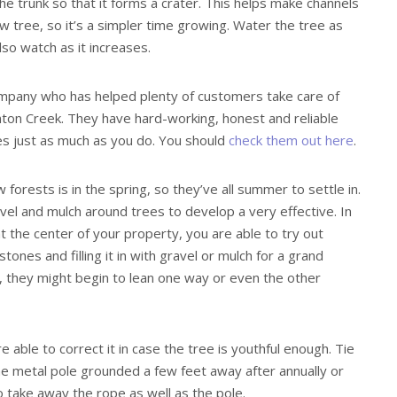
he trunk so that it forms a crater. This helps make channels
 tree, so it’s a simpler time growing. Water the tree as
lso watch as it increases.
mpany who has helped plenty of customers take care of
nton Creek. They have hard-working, honest and reliable
s just as much as you do. You should
check them out here
.
orests is in the spring, so they’ve all summer to settle in.
el and mulch around trees to develop a very effective. In
at the center of your property, you are able to try out
stones and filling it in with gravel or mulch for a grand
, they might begin to lean one way or even the other
re able to correct it in case the tree is youthful enough. Tie
me metal pole grounded a few feet away after annually or
 take away the rope as well as the pole.