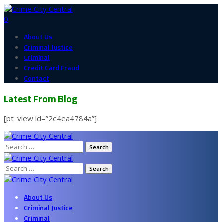
0
About Us
Criminal Justice
Criminal
Credit Card Fraud
Contact
Latest From Blog
[pt_view id=”2e4ea4784a”]
Search
for:
Search
for:
About Us
Criminal Justice
Criminal