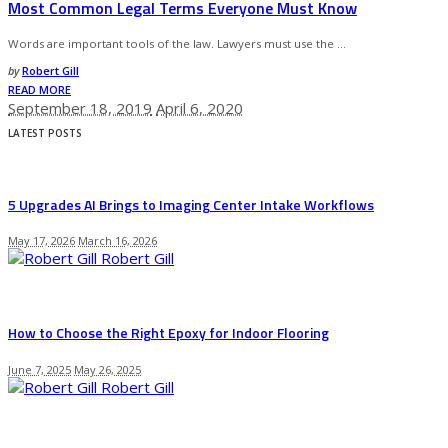
Most Common Legal Terms Everyone Must Know
Words are important tools of the law. Lawyers must use the
...
Posted
by
Robert Gill
by
READ MORE
September 18, 2019
April 6, 2020
LATEST POSTS
5 Upgrades AI Brings to Imaging Center Intake Workflows
May 17, 2026
March 16, 2026
Robert Gill
How to Choose the Right Epoxy for Indoor Flooring
June 7, 2025
May 26, 2025
Robert Gill