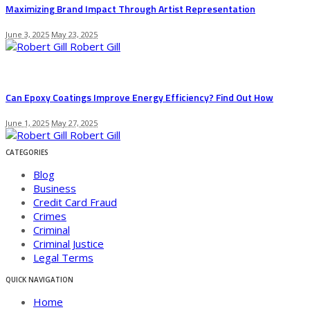
Maximizing Brand Impact Through Artist Representation
June 3, 2025
May 23, 2025
Robert Gill
Can Epoxy Coatings Improve Energy Efficiency? Find Out How
June 1, 2025
May 27, 2025
Robert Gill
CATEGORIES
Blog
Business
Credit Card Fraud
Crimes
Criminal
Criminal Justice
Legal Terms
QUICK NAVIGATION
Home