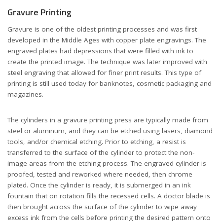
Gravure Printing
Gravure is one of the oldest printing processes and was first
developed in the Middle Ages with copper plate engravings. The
engraved plates had depressions that were filled with ink to
create the printed image. The technique was later improved with
steel engraving that allowed for finer print results. This type of
printing is still used today for banknotes, cosmetic packaging and
magazines.
The cylinders in a gravure printing press are typically made from
steel or aluminum, and they can be etched using lasers, diamond
tools, and/or chemical etching. Prior to etching, a resist is
transferred to the surface of the cylinder to protect the non-
image areas from the etching process. The engraved cylinder is
proofed, tested and reworked where needed, then chrome
plated. Once the cylinder is ready, it is submerged in an ink
fountain that on rotation fills the recessed cells. A doctor blade is
then brought across the surface of the cylinder to wipe away
excess ink from the cells before printing the desired pattern onto