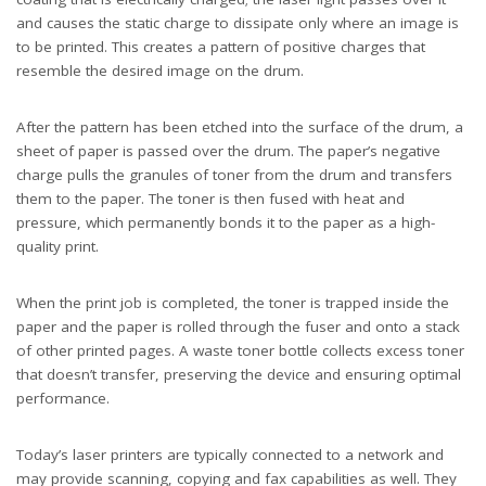
and causes the static charge to dissipate only where an image is
to be printed. This creates a pattern of positive charges that
resemble the desired image on the drum.
After the pattern has been etched into the surface of the drum, a
sheet of paper is passed over the drum. The paper’s negative
charge pulls the granules of toner from the drum and transfers
them to the paper. The toner is then fused with heat and
pressure, which permanently bonds it to the paper as a high-
quality print.
When the print job is completed, the toner is trapped inside the
paper and the paper is rolled through the fuser and onto a stack
of other printed pages. A waste toner bottle collects excess toner
that doesn’t transfer, preserving the device and ensuring optimal
performance.
Today’s laser printers are typically connected to a network and
may provide scanning, copying and fax capabilities as well. They