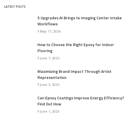
LATEST POSTS
5 Upgrades AI Brings to Imaging Center Intake
Workflows
May 17, 2026
How to Choose the Right Epoxy for Indoor
Flooring
June 7, 2025
Maximizing Brand Impact Through Artist
Representation
June 3, 2025
Can Epoxy Coatings Improve Energy Efficiency?
Find Out How
June 1, 2025