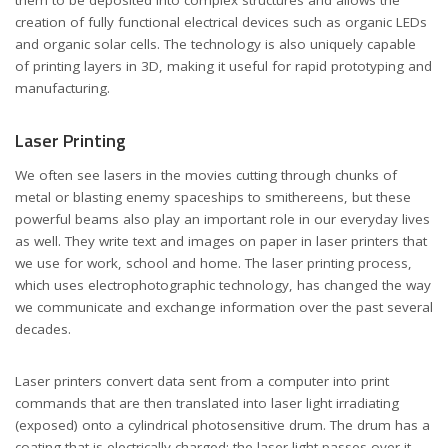
creation of fully functional electrical devices such as organic LEDs
and organic solar cells. The technology is also uniquely capable
of printing layers in 3D, making it useful for rapid prototyping and
manufacturing.
Laser Printing
We often see lasers in the movies cutting through chunks of
metal or blasting enemy spaceships to smithereens, but these
powerful beams also play an important role in our everyday lives
as well. They write text and images on paper in laser printers that
we use for work, school and home. The laser printing process,
which uses electrophotographic technology, has changed the way
we communicate and exchange information over the past several
decades.
Laser printers convert data sent from a computer into print
commands that are then translated into laser light irradiating
(exposed) onto a cylindrical photosensitive drum. The drum has a
coating that is electrically charged; the laser light passes over it