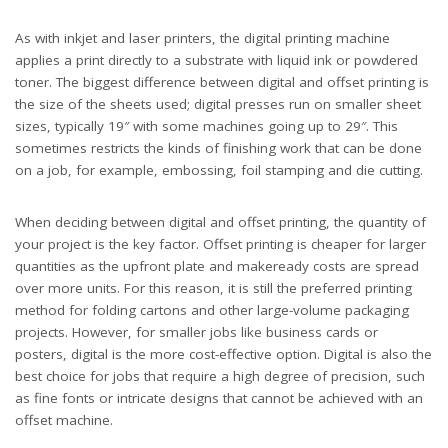
As with inkjet and laser printers, the digital printing machine
applies a print directly to a substrate with liquid ink or powdered
toner. The biggest difference between digital and offset printing is
the size of the sheets used; digital presses run on smaller sheet
sizes, typically 19″ with some machines going up to 29″. This
sometimes restricts the kinds of finishing work that can be done
on a job, for example, embossing, foil stamping and die cutting.
When deciding between digital and offset printing, the quantity of
your project is the key factor. Offset printing is cheaper for larger
quantities as the upfront plate and makeready costs are spread
over more units. For this reason, it is still the preferred printing
method for folding cartons and other large-volume packaging
projects. However, for smaller jobs like business cards or
posters, digital is the more cost-effective option. Digital is also the
best choice for jobs that require a high degree of precision, such
as fine fonts or intricate designs that cannot be achieved with an
offset machine.