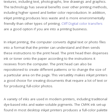
textures, including text, photographs, line drawings and graphics.
The technology has several benefits over other printing methods,
including higher speed and better color reproduction. In addition,
inkjet printing produces less waste and is more environmentally
friendly than other types of printing.
Cliff Digital color transfers
are a good option if you are into a printing business.
In inkjet printing, the computer converts digital text or photo files
into a format that the printer can understand and then sends
these instructions to the print head. The print head then dispenses
ink or toner onto the paper according to the instructions it
receives from the computer. The print head can also be
repositioned to create different patterns or to change the size of
a particular area on the page. This versatility makes inkjet printers
a good choice for creating documents that require a lot of text or
for producing full-color photos.
A variety of inks are used in modern printers, including traditional
dye-based inks and water-soluble pigments. The CMYK ink set-up
found in most desktop inkjet printers produces a full-color palette