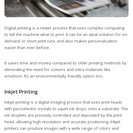
Digital printing is a newer process that uses complex computing
to tell the machine what to print. It can be an ideal solution for on-
demand or short print runs and also makes personalization
easier than ever before.
It saves time and money compared to older printing methods by
eliminating the need for screens and extra materials like
emulsion. It’s an environmentally friendly option too.
Inkjet Printing
Inkjet printing is a digital imaging process that uses print heads
with piezoelectric crystals to squirt ink drops onto a substrate. The
ink droplets are precisely controlled and deposited by the print
head, allowing high resolution and accurate positioning. Inkjet
printers can produce images with a wide range of colors and