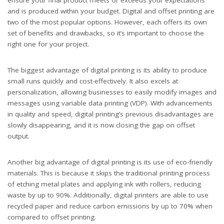
ensure your final product meets or exceeds your expectations
and is produced within your budget. Digital and offset printing are
two of the most popular options. However, each offers its own
set of benefits and drawbacks, so it’s important to choose the
right one for your project.
The biggest advantage of digital printing is its ability to produce
small runs quickly and cost-effectively. It also excels at
personalization, allowing businesses to easily modify images and
messages using variable data printing (VDP). With advancements
in quality and speed, digital printing’s previous disadvantages are
slowly disappearing, and it is now closing the gap on offset
output.
Another big advantage of digital printing is its use of eco-friendly
materials. This is because it skips the traditional printing process
of etching metal plates and applying ink with rollers, reducing
waste by up to 90%. Additionally, digital printers are able to use
recycled paper and reduce carbon emissions by up to 70% when
compared to offset printing.