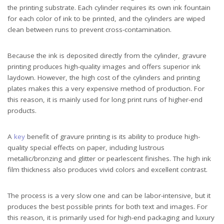
the printing substrate. Each cylinder requires its own ink fountain
for each color of ink to be printed, and the cylinders are wiped
clean between runs to prevent cross-contamination.
Because the ink is deposited directly from the cylinder, gravure
printing produces high-quality images and offers superior ink
laydown. However, the high cost of the cylinders and printing
plates makes this a very expensive method of production. For
this reason, it is mainly used for long print runs of higher-end
products.
A
key
benefit of gravure printing is its ability to produce high-
quality special effects on paper, including lustrous
metallic/bronzing and glitter or pearlescent finishes. The high ink
film thickness also produces vivid colors and excellent contrast.
The process is a very slow one and can be labor-intensive, but it
produces the best possible prints for both text and images. For
this reason, it is primarily used for high-end packaging and luxury