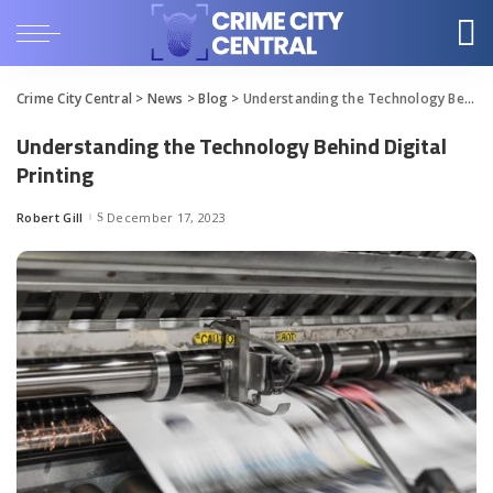
Crime City Central
>
News
>
Blog
>
Understanding the Technology Behind Digital Printing
Understanding the Technology Behind Digital
Printing
Robert Gill
December 17, 2023
Posted
by