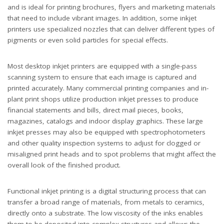
and is ideal for printing brochures, flyers and marketing materials
that need to include vibrant images. In addition, some inkjet
printers use specialized nozzles that can deliver different types of
pigments or even solid particles for special effects.
Most desktop inkjet printers are equipped with a single-pass
scanning system to ensure that each image is captured and
printed accurately. Many commercial printing companies and in-
plant print shops utilize production inkjet presses to produce
financial statements and bills, direct mail pieces, books,
magazines, catalogs and indoor display graphics. These large
inkjet presses may also be equipped with spectrophotometers
and other quality inspection systems to adjust for clogged or
misaligned print heads and to spot problems that might affect the
overall look of the finished product.
Functional inkjet printing is a digital structuring process that can
transfer a broad range of materials, from metals to ceramics,
directly onto a substrate. The low viscosity of the inks enables
them to be deposited into complex structures and allows the