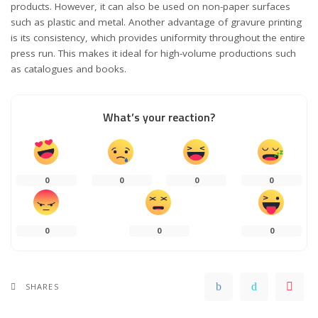
products. However, it can also be used on non-paper surfaces
such as plastic and metal. Another advantage of gravure printing
is its consistency, which provides uniformity throughout the entire
press run. This makes it ideal for high-volume productions such
as catalogues and books.
What’s your reaction?
0
0
0
0
0
0
0
SHARES