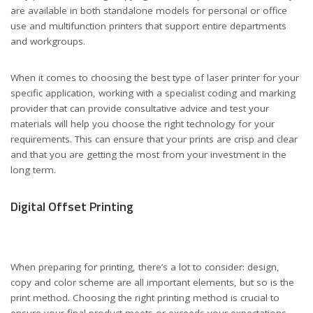
are available in both standalone models for personal or office
use and multifunction printers that support entire departments
and workgroups.
When it comes to choosing the best type of laser printer for your
specific application, working with a specialist coding and marking
provider that can provide consultative advice and test your
materials will help you choose the right technology for your
requirements. This can ensure that your prints are crisp and clear
and that you are getting the most from your investment in the
long term.
Digital Offset Printing
When preparing for printing, there’s a lot to consider: design,
copy and color scheme are all important elements, but so is the
print method. Choosing the right printing method is crucial to