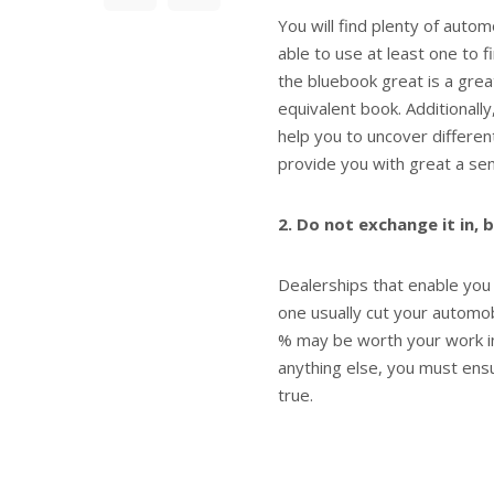
You will find plenty of auto
able to use at least one to 
the bluebook great is a grea
equivalent book. Additionally,
help you to uncover differe
provide you with great a se
2. Do not exchange it in, 
Dealerships that enable you
one usually cut your automob
% may be worth your work in
anything else, you must ens
true.