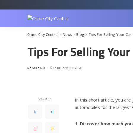
Crime City Central
>
News
>
Blog
>
Tips For Selling Your Car
Tips For Selling You
Robert Gill
February 18, 2020
Posted
by
SHARES
In this short article, you ar
automobiles for the largest v
1. Discover how much you