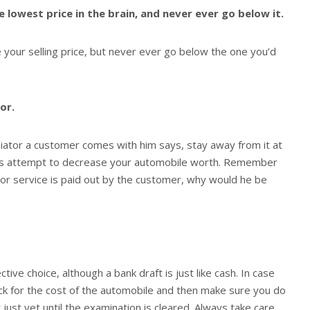
 lowest price in the brain, and never ever go below it.
your selling price, but never ever go below the one you’d
or.
ator a customer comes with him says, stay away from it at
lways attempt to decrease your automobile worth. Remember
tor service is paid out by the customer, why would he be
tive choice, although a bank draft is just like cash. In case
ck for the cost of the automobile and then make sure you do
just yet until the examination is cleared. Always take care