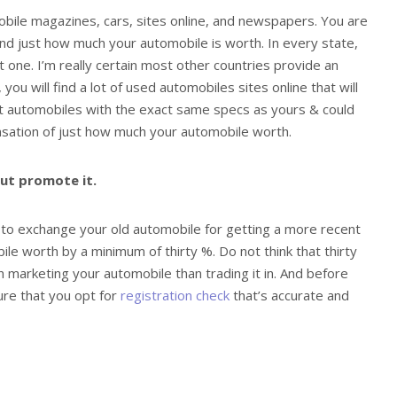
mobile magazines, cars, sites online, and newspapers. You are
find just how much your automobile is worth. In every state,
t one. I’m really certain most other countries provide an
 you will find a lot of used automobiles sites online that will
nt automobiles with the exact same specs as yours & could
nsation of just how much your automobile worth.
but promote it.
 to exchange your old automobile for getting a more recent
ile worth by a minimum of thirty %. Do not think that thirty
 marketing your automobile than trading it in. And before
ure that you opt for
registration check
that’s accurate and