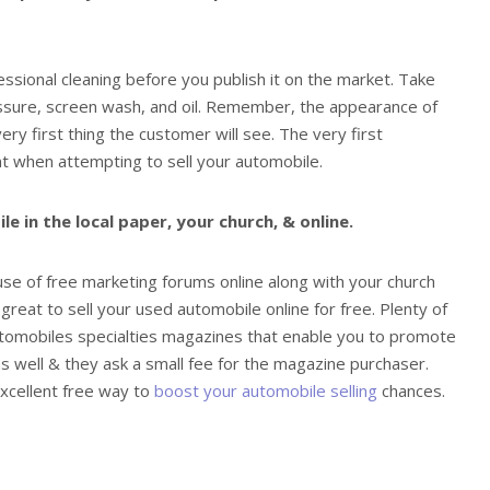
ssional cleaning before you publish it on the market. Take
essure, screen wash, and oil. Remember, the appearance of
ery first thing the customer will see. The very first
nt when attempting to sell your automobile.
 in the local paper, your church, & online.
e of free marketing forums online along with your church
great to sell your used automobile online for free. Plenty of
tomobiles specialties magazines that enable you to promote
s well & they ask a small fee for the magazine purchaser.
excellent free way to
boost your automobile selling
chances.