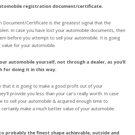
utomobile registration document/certificate.
 Document/Certificate is the greatest signal that the
tolen. In case you have lost your automobile documents, then
em before you attempt to sell your automobile. It is going
 value for your automobile.
your automobile yourself, not through a dealer, as you’ll
for doing it in this way.
that it is going to make a good profit out of your
hey’ll provide you less than your car’s really worth. In case
ce to sell your automobile & acquired enough time to
ll certainly make a much better value of your automobile
to probably the finest shape achievable, outside and