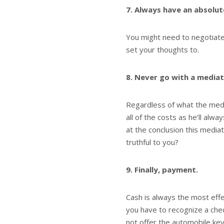
7. Always have an absolute
You might need to negotiate 
set your thoughts to.
8. Never go with a mediat
Regardless of what the medi
all of the costs as he’ll a
at the conclusion this media
truthful to you?
9. Finally, payment.
Cash is always the most effec
you have to recognize a che
not offer the automobile key 