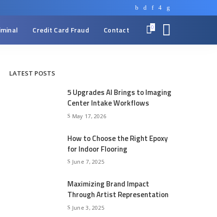
0
iminal
Credit Card Fraud
Contact
LATEST POSTS
5 Upgrades AI Brings to Imaging
Center Intake Workflows
May 17, 2026
How to Choose the Right Epoxy
for Indoor Flooring
June 7, 2025
Maximizing Brand Impact
Through Artist Representation
June 3, 2025