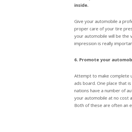
inside.
Give your automobile a profe
proper care of your tire pr
your automobile will be the v
impression is really importa
6. Promote your automobile
Attempt to make complete us
ads board. One place that is 
nations have a number of au
your automobile at no cost a
Both of these are often an 