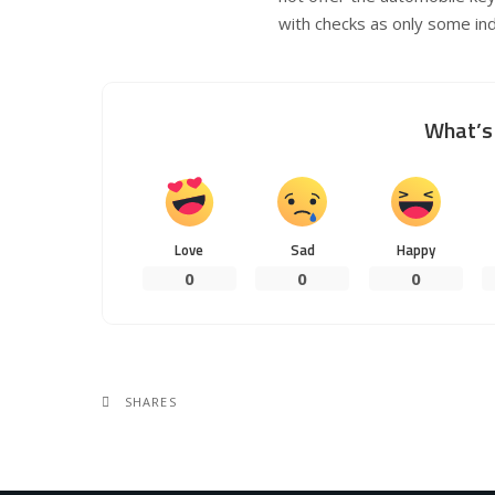
with checks as only some indi
What’s 
Love
Sad
Happy
0
0
0
SHARES