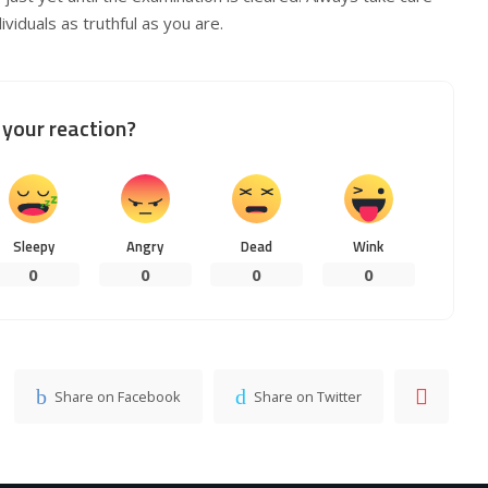
viduals as truthful as you are.
your reaction?
Sleepy
Angry
Dead
Wink
0
0
0
0
Share on Facebook
Share on Twitter