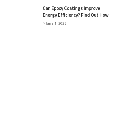
Can Epoxy Coatings Improve
Energy Efficiency? Find Out How
June 1, 2025