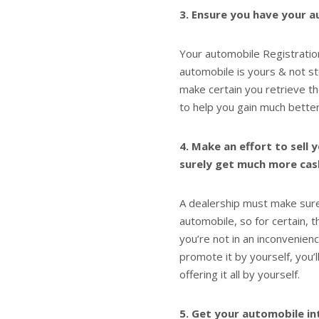
3. Ensure you have your a
Your automobile Registration
automobile is yours & not s
make certain you retrieve th
to help you gain much better
4. Make an effort to sell 
surely get much more cash 
A dealership must make sure 
automobile, so for certain, t
you’re not in an inconvenien
promote it by yourself, you’
offering it all by yourself.
5. Get your automobile in