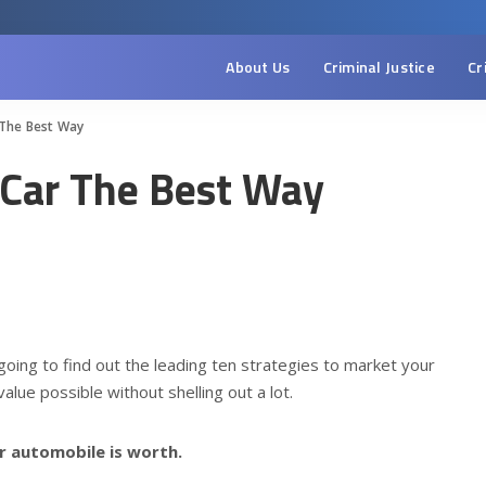
About Us
Criminal Justice
Cr
 The Best Way
r Car The Best Way
e going to find out the leading ten strategies to market your
alue possible without shelling out a lot.
r automobile is worth.