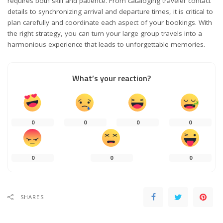
requires both skill and patience. From cataloging traveler contact
details to synchronizing arrival and departure times, it is critical to
plan carefully and coordinate each aspect of your bookings. With
the right strategy, you can turn your large group travels into a
harmonious experience that leads to unforgettable memories.
What’s your reaction?
0
0
0
0
0
0
0
SHARES