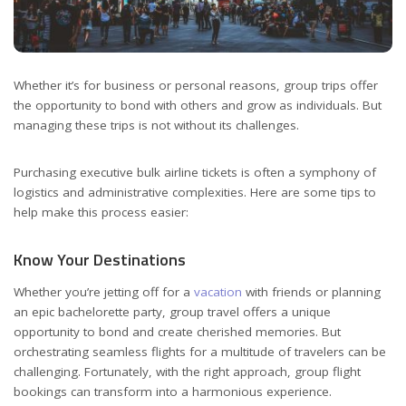
Whether it’s for business or personal reasons, group trips offer
the opportunity to bond with others and grow as individuals. But
managing these trips is not without its challenges.
Purchasing executive bulk airline tickets is often a symphony of
logistics and administrative complexities. Here are some tips to
help make this process easier:
Know Your Destinations
Whether you’re jetting off for a
vacation
with friends or planning
an epic bachelorette party, group travel offers a unique
opportunity to bond and create cherished memories. But
orchestrating seamless flights for a multitude of travelers can be
challenging. Fortunately, with the right approach, group flight
bookings can transform into a harmonious experience.