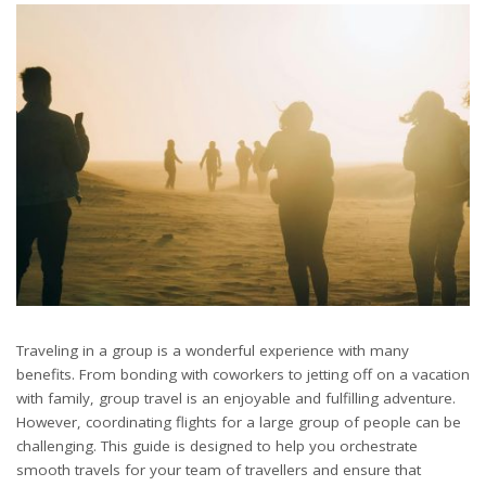
Traveling in a group is a wonderful experience with many
benefits. From bonding with coworkers to jetting off on a vacation
with family, group travel is an enjoyable and fulfilling adventure.
However, coordinating flights for a large group of people can be
challenging. This guide is designed to help you orchestrate
smooth travels for your team of travellers and ensure that