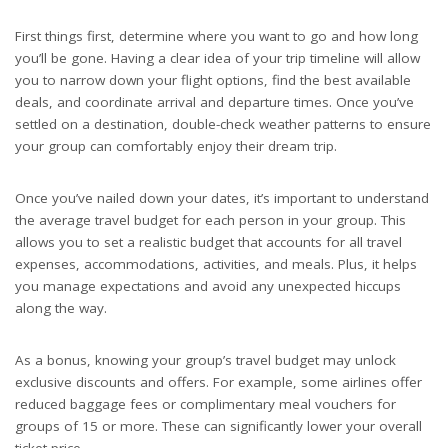
First things first, determine where you want to go and how long
you’ll be gone. Having a clear idea of your trip timeline will allow
you to narrow down your flight options, find the best available
deals, and coordinate arrival and departure times. Once you’ve
settled on a destination, double-check weather patterns to ensure
your group can comfortably enjoy their dream trip.
Once you’ve nailed down your dates, it’s important to understand
the average travel budget for each person in your group. This
allows you to set a realistic budget that accounts for all travel
expenses, accommodations, activities, and meals. Plus, it helps
you manage expectations and avoid any unexpected hiccups
along the way.
As a bonus, knowing your group’s travel budget may unlock
exclusive discounts and offers. For example, some airlines offer
reduced baggage fees or complimentary meal vouchers for
groups of 15 or more. These can significantly lower your overall
ticket price.