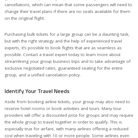
cancellations, which can mean that some passengers will need to
change their travel plans if there are no seats available for them
on the original flight.
Purchasing bulk tickets for a large group can be a daunting task,
but with the right strategy and the help of experienced travel
experts, it’s possible to book flights that are as seamless as
possible. Contact a travel expert today to learn more about
streamlining your group business trips and to take advantage of
exclusive negotiated rates, guaranteed seating for the entire
group, and a unified cancelation policy.
Identify Your Travel Needs
Aside from booking airline tickets, your group may also need to
reserve hotel rooms or book activities and tours. Many tour
providers will offer a discounted price for groups and may require
the whole group to travel together in order to qualify. This is
especially true for airfare, with many airlines offering a reduced
cost when traveling with 10 or more people. Some airlines even