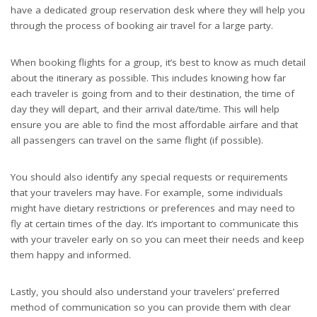
have a dedicated group reservation desk where they will help you
through the process of booking air travel for a large party.
When booking flights for a group, it’s best to know as much detail
about the itinerary as possible. This includes knowing how far
each traveler is going from and to their destination, the time of
day they will depart, and their arrival date/time. This will help
ensure you are able to find the most affordable airfare and that
all passengers can travel on the same flight (if possible).
You should also identify any special requests or requirements
that your travelers may have. For example, some individuals
might have dietary restrictions or preferences and may need to
fly at certain times of the day. It’s important to communicate this
with your traveler early on so you can meet their needs and keep
them happy and informed.
Lastly, you should also understand your travelers’ preferred
method of communication so you can provide them with clear