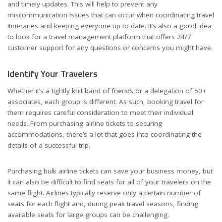
and timely updates. This will help to prevent any
miscommunication issues that can occur when coordinating travel
itineraries and keeping everyone up to date. It’s also a good idea
to look for a travel management platform that offers 24/7
customer support for any questions or concerns you might have.
Identify Your Travelers
Whether it’s a tightly knit band of friends or a delegation of 50+
associates, each group is different. As such, booking travel for
them requires careful consideration to meet their individual
needs. From purchasing airline tickets to securing
accommodations, there’s a lot that goes into coordinating the
details of a successful trip.
Purchasing bulk airline tickets can save your business money, but
it can also be difficult to find seats for all of your travelers on the
same flight. Airlines typically reserve only a certain number of
seats for each flight and, during peak travel seasons, finding
available seats for large groups can be challenging.