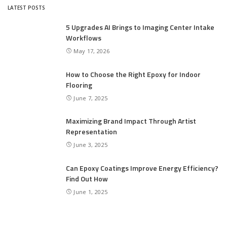
LATEST POSTS
5 Upgrades AI Brings to Imaging Center Intake
Workflows
May 17, 2026
How to Choose the Right Epoxy for Indoor
Flooring
June 7, 2025
Maximizing Brand Impact Through Artist
Representation
June 3, 2025
Can Epoxy Coatings Improve Energy Efficiency?
Find Out How
June 1, 2025