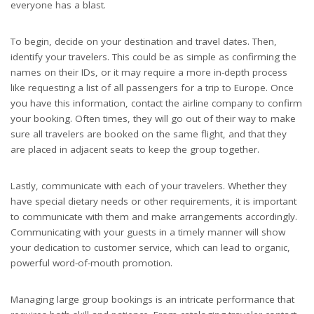
everyone has a blast.
To begin, decide on your destination and travel dates. Then,
identify your travelers. This could be as simple as confirming the
names on their IDs, or it may require a more in-depth process
like requesting a list of all passengers for a trip to Europe. Once
you have this information, contact the airline company to confirm
your booking. Often times, they will go out of their way to make
sure all travelers are booked on the same flight, and that they
are placed in adjacent seats to keep the group together.
Lastly, communicate with each of your travelers. Whether they
have special dietary needs or other requirements, it is important
to communicate with them and make arrangements accordingly.
Communicating with your guests in a timely manner will show
your dedication to customer service, which can lead to organic,
powerful word-of-mouth promotion.
Managing large group bookings is an intricate performance that