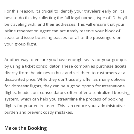
For this reason, it’s crucial to identify your travelers early on. It’s
best to do this by collecting the full legal names, type of ID they’ll
be traveling with, and their addresses. This will ensure that your
airline reservation agent can accurately reserve your block of
seats and issue boarding passes for all of the passengers on
your group flight.
Another way to ensure you have enough seats for your group is
by using a ticket consolidator. These companies purchase tickets
directly from the airlines in bulk and sell them to customers at a
discounted price. While they don’t usually offer as many options
for domestic flights, they can be a good option for international
flights. In addition, consolidators often offer a centralized booking
system, which can help you streamline the process of booking
flights for your entire team. This can reduce your administrative
burden and prevent costly mistakes.
Make the Booking