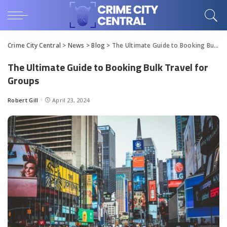
Crime City Central
>
News
>
Blog
>
The Ultimate Guide to Booking Bulk Travel for Groups
The Ultimate Guide to Booking Bulk Travel for
Groups
Robert Gill
April 23, 2024
Posted
by