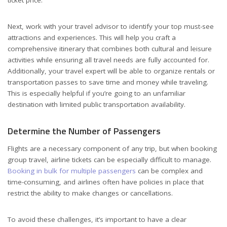
Next, work with your travel advisor to identify your top must-see
attractions and experiences. This will help you craft a
comprehensive itinerary that combines both cultural and leisure
activities while ensuring all travel needs are fully accounted for.
Additionally, your travel expert will be able to organize rentals or
transportation passes to save time and money while traveling.
This is especially helpful if you’re going to an unfamiliar
destination with limited public transportation availability.
Determine the Number of Passengers
Flights are a necessary component of any trip, but when booking
group travel, airline tickets can be especially difficult to manage.
Booking in bulk for multiple passengers
can be complex and
time-consuming, and airlines often have policies in place that
restrict the ability to make changes or cancellations.
To avoid these challenges, it’s important to have a clear