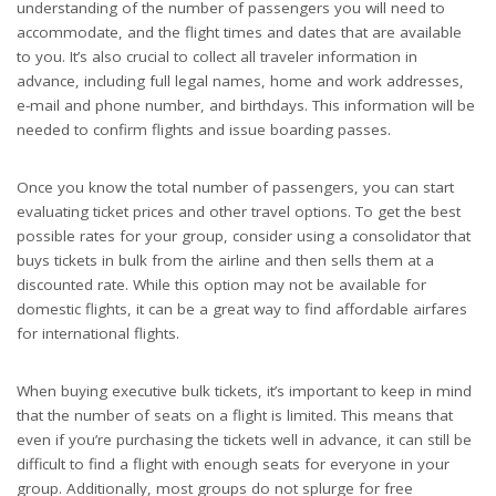
understanding of the number of passengers you will need to
accommodate, and the flight times and dates that are available
to you. It’s also crucial to collect all traveler information in
advance, including full legal names, home and work addresses,
e-mail and phone number, and birthdays. This information will be
needed to confirm flights and issue boarding passes.
Once you know the total number of passengers, you can start
evaluating ticket prices and other travel options. To get the best
possible rates for your group, consider using a consolidator that
buys tickets in bulk from the airline and then sells them at a
discounted rate. While this option may not be available for
domestic flights, it can be a great way to find affordable airfares
for international flights.
When buying executive bulk tickets, it’s important to keep in mind
that the number of seats on a flight is limited. This means that
even if you’re purchasing the tickets well in advance, it can still be
difficult to find a flight with enough seats for everyone in your
group. Additionally, most groups do not splurge for free