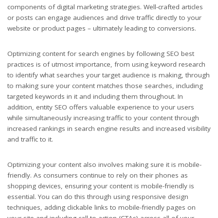
components of digital marketing strategies. Well-crafted articles
or posts can engage audiences and drive traffic directly to your
website or product pages – ultimately leading to conversions.
Optimizing content for search engines by following SEO best
practices is of utmost importance, from using keyword research
to identify what searches your target audience is making, through
to making sure your content matches those searches, including
targeted keywords in it and including them throughout. In
addition, entity SEO offers valuable experience to your users
while simultaneously increasing traffic to your content through
increased rankings in search engine results and increased visibility
and traffic to it.
Optimizing your content also involves making sure it is mobile-
friendly. As consumers continue to rely on their phones as
shopping devices, ensuring your content is mobile-friendly is
essential. You can do this through using responsive design
techniques, adding clickable links to mobile-friendly pages on
your site and including call-to-action (CTAs) across all of your