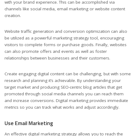
with your brand experience. This can be accomplished via
channels like social media, email marketing or website content
creation.
Website traffic generation and conversion optimization can also
be utilized as a powerful marketing strategy tool, encouraging
visitors to complete forms or purchase goods. Finally, websites
can also promote offers and events as well as foster
relationships between businesses and their customers.
Create engaging digital content can be challenging, but with some
research and planning it’s achievable. By understanding your
target market and producing SEO-centric blog articles that get
promoted through social media channels you can reach them
and increase conversions. Digital marketing provides immediate
metrics so you can track what works and adjust accordingly.
Use Email Marketing
An effective digital marketing strategy allows you to reach the