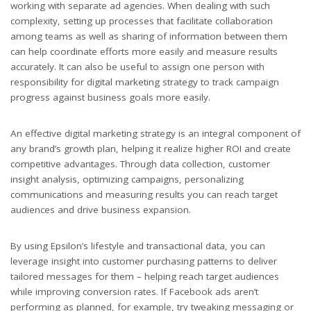
working with separate ad agencies. When dealing with such
complexity, setting up processes that facilitate collaboration
among teams as well as sharing of information between them
can help coordinate efforts more easily and measure results
accurately. It can also be useful to assign one person with
responsibility for digital marketing strategy to track campaign
progress against business goals more easily.
An effective digital marketing strategy is an integral component of
any brand’s growth plan, helping it realize higher ROI and create
competitive advantages. Through data collection, customer
insight analysis, optimizing campaigns, personalizing
communications and measuring results you can reach target
audiences and drive business expansion.
By using Epsilon’s lifestyle and transactional data, you can
leverage insight into customer purchasing patterns to deliver
tailored messages for them – helping reach target audiences
while improving conversion rates. If Facebook ads aren’t
performing as planned, for example, try tweaking messaging or