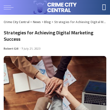
Crime City Central
>
News
>
Blog
>
Strategies for Achieving Digital Marketing Success
Strategies for Achieving Digital Marketing
Success
Robert Gill
July 21, 2023
Posted
by