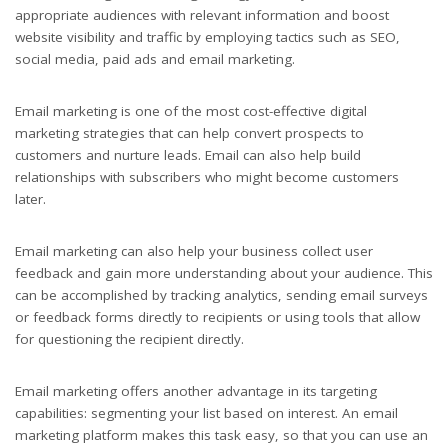
appropriate audiences with relevant information and boost
website visibility and traffic by employing tactics such as SEO,
social media, paid ads and email marketing.
Email marketing is one of the most cost-effective digital
marketing strategies that can help convert prospects to
customers and nurture leads. Email can also help build
relationships with subscribers who might become customers
later.
Email marketing can also help your business collect user
feedback and gain more understanding about your audience. This
can be accomplished by tracking analytics, sending email surveys
or feedback forms directly to recipients or using tools that allow
for questioning the recipient directly.
Email marketing offers another advantage in its targeting
capabilities: segmenting your list based on interest. An email
marketing platform makes this task easy, so that you can use an