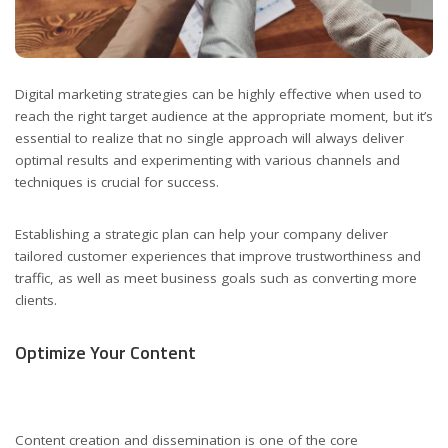
Digital marketing strategies can be highly effective when used to
reach the right target audience at the appropriate moment, but it’s
essential to realize that no single approach will always deliver
optimal results and experimenting with various channels and
techniques is crucial for success.
Establishing a strategic plan can help your company deliver
tailored customer experiences that improve trustworthiness and
traffic, as well as meet business goals such as converting more
clients.
Optimize Your Content
Content creation and dissemination is one of the core