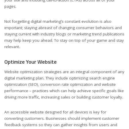
pages.
Not forgetting digital marketing’s constant evolution is also
important; staying abreast of changing consumer behaviors and
staying current with industry blogs or marketing trend publications
may help keep you ahead. To stay on top of your game and stay
relevant.
Optimize Your Website
Website optimization strategies are an integral component of any
digital marketing plan. They include optimizing search engine
optimization (SEO), conversion rate optimization and website
performance – practices which can help achieve specific goals like
driving more traffic, increasing sales or building customer loyalty.
An accessible website designed for all devices is key for
converting customers. Businesses should implement customer
feedback systems so they can gather insights from users and