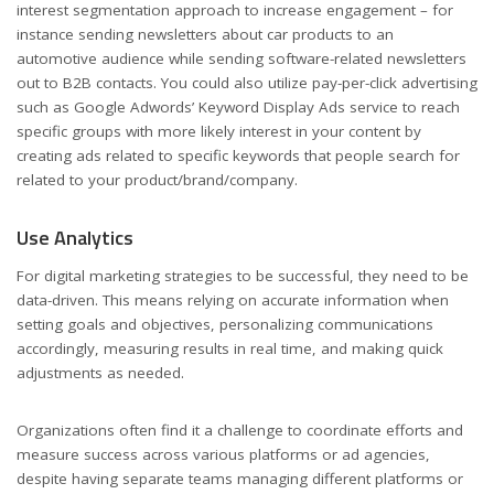
interest segmentation approach to increase engagement – for
instance sending newsletters about car products to an
automotive audience while sending software-related newsletters
out to B2B contacts. You could also utilize pay-per-click advertising
such as Google Adwords’ Keyword Display Ads service to reach
specific groups with more likely interest in your content by
creating ads related to specific keywords that people search for
related to your product/brand/company.
Use Analytics
For digital marketing strategies to be successful, they need to be
data-driven. This means relying on accurate information when
setting goals and objectives, personalizing communications
accordingly, measuring results in real time, and making quick
adjustments as needed.
Organizations often find it a challenge to coordinate efforts and
measure success across various platforms or ad agencies,
despite having separate teams managing different platforms or