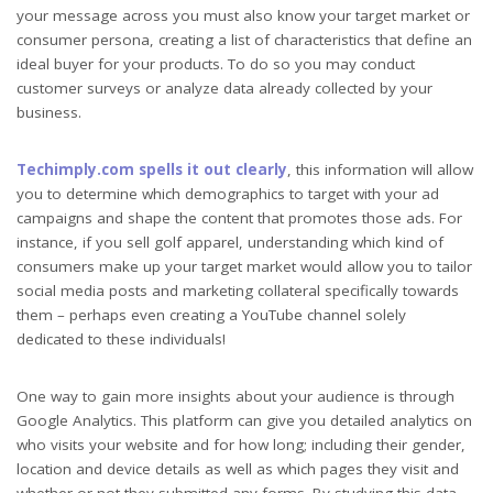
your message across you must also know your target market or
consumer persona, creating a list of characteristics that define an
ideal buyer for your products. To do so you may conduct
customer surveys or analyze data already collected by your
business.
Techimply.com spells it out clearly
, this information will allow
you to determine which demographics to target with your ad
campaigns and shape the content that promotes those ads. For
instance, if you sell golf apparel, understanding which kind of
consumers make up your target market would allow you to tailor
social media posts and marketing collateral specifically towards
them – perhaps even creating a YouTube channel solely
dedicated to these individuals!
One way to gain more insights about your audience is through
Google Analytics. This platform can give you detailed analytics on
who visits your website and for how long; including their gender,
location and device details as well as which pages they visit and