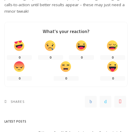
calls-to-action until better results appear – these may just need a
minor tweak!
What’s your reaction?
0
0
0
0
0
0
0
SHARES
LATEST POSTS