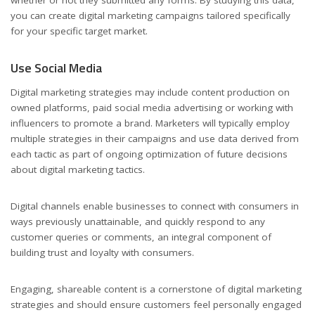
whether or not they submitted any forms. By studying this data,
you can create digital marketing campaigns tailored specifically
for your specific target market.
Use Social Media
Digital marketing strategies may include content production on
owned platforms, paid social media advertising or working with
influencers to promote a brand. Marketers will typically employ
multiple strategies in their campaigns and use data derived from
each tactic as part of ongoing optimization of future decisions
about digital marketing tactics.
Digital channels enable businesses to connect with consumers in
ways previously unattainable, and quickly respond to any
customer queries or comments, an integral component of
building trust and loyalty with consumers.
Engaging, shareable content is a cornerstone of digital marketing
strategies and should ensure customers feel personally engaged