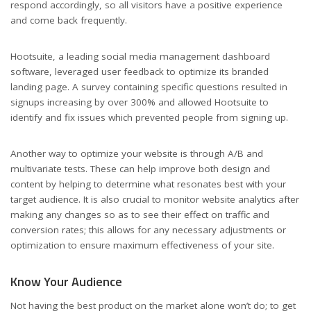
respond accordingly, so all visitors have a positive experience
and come back frequently.
Hootsuite, a leading social media management dashboard
software, leveraged user feedback to optimize its branded
landing page. A survey containing specific questions resulted in
signups increasing by over 300% and allowed Hootsuite to
identify and fix issues which prevented people from signing up.
Another way to optimize your website is through A/B and
multivariate tests. These can help improve both design and
content by helping to determine what resonates best with your
target audience. It is also crucial to monitor website analytics after
making any changes so as to see their effect on traffic and
conversion rates; this allows for any necessary adjustments or
optimization to ensure maximum effectiveness of your site.
Know Your Audience
Not having the best product on the market alone won’t do; to get