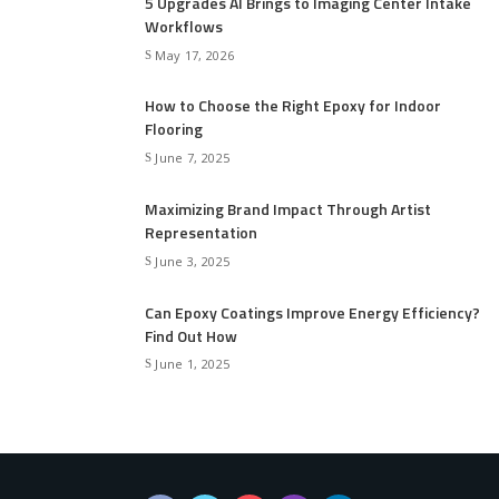
5 Upgrades AI Brings to Imaging Center Intake
Workflows
May 17, 2026
How to Choose the Right Epoxy for Indoor
Flooring
June 7, 2025
Maximizing Brand Impact Through Artist
Representation
June 3, 2025
Can Epoxy Coatings Improve Energy Efficiency?
Find Out How
June 1, 2025