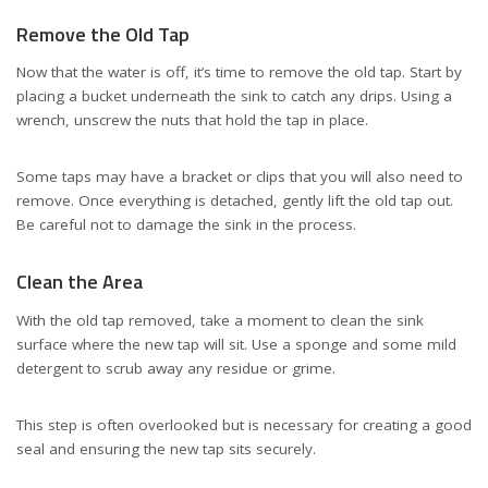
Remove the Old Tap
Now that the water is off, it’s time to remove the old tap. Start by
placing a bucket underneath the sink to catch any drips. Using a
wrench, unscrew the nuts that hold the tap in place.
Some taps may have a bracket or clips that you will also need to
remove. Once everything is detached, gently lift the old tap out.
Be careful not to damage the sink in the process.
Clean the Area
With the old tap removed, take a moment to clean the sink
surface where the new tap will sit. Use a sponge and some mild
detergent to scrub away any residue or grime.
This step is often overlooked but is necessary for creating a good
seal and ensuring the new tap sits securely.