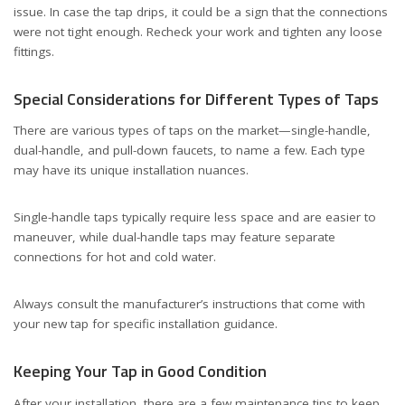
issue. In case the tap drips, it could be a sign that the connections
were not tight enough. Recheck your work and tighten any loose
fittings.
Special Considerations for Different Types of Taps
There are various types of taps on the market—single-handle,
dual-handle, and pull-down faucets, to name a few. Each type
may have its unique installation nuances.
Single-handle taps typically require less space and are easier to
maneuver, while dual-handle taps may feature separate
connections for hot and cold water.
Always consult the manufacturer’s instructions that come with
your new tap for specific installation guidance.
Keeping Your Tap in Good Condition
After your installation, there are a few maintenance tips to keep