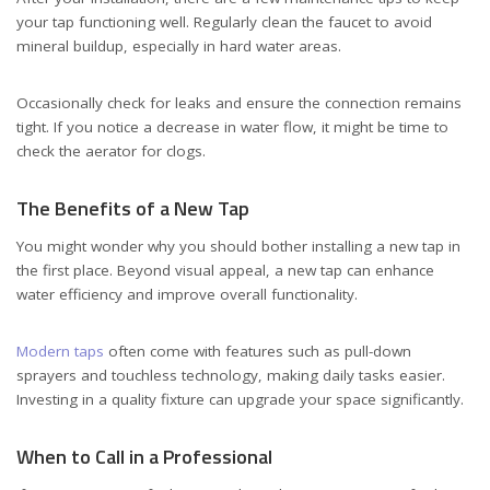
your tap functioning well. Regularly clean the faucet to avoid
mineral buildup, especially in hard water areas.
Occasionally check for leaks and ensure the connection remains
tight. If you notice a decrease in water flow, it might be time to
check the aerator for clogs.
The Benefits of a New Tap
You might wonder why you should bother installing a new tap in
the first place. Beyond visual appeal, a new tap can enhance
water efficiency and improve overall functionality.
Modern taps
often come with features such as pull-down
sprayers and touchless technology, making daily tasks easier.
Investing in a quality fixture can upgrade your space significantly.
When to Call in a Professional