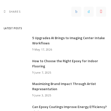
SHARES
LATEST POSTS
5 Upgrades AI Brings to Imaging Center Intake
Workflows
May 17, 2026
How to Choose the Right Epoxy for Indoor
Flooring
June 7, 2025
Maximizing Brand Impact Through Artist
Representation
June 3, 2025
Can Epoxy Coatings Improve Energy Efficiency?