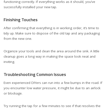
functioning correctly. If everything works as it should, you’ve
successfully installed your new tap.
Finishing Touches
After confirming that everything is in working order, it’s time to
tidy up. Make sure to dispose of the old tap and any packaging
from the new one.
Organize your tools and clean the area around the sink. A little
cleanup goes a long way in making the space look neat and
inviting.
Troubleshooting Common Issues
Even experienced DIYers can run into a few bumps in the road. If
you encounter low water pressure, it might be due to an airlock
or blockage.
Try running the tap for a few minutes to see if that resolves the