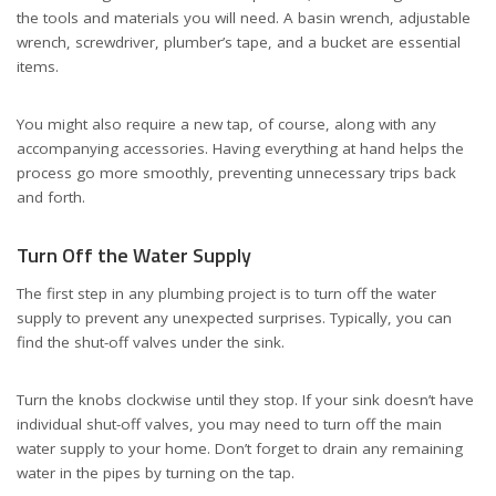
the tools and materials you will need. A basin wrench, adjustable
wrench, screwdriver, plumber’s tape, and a bucket are essential
items.
You might also require a new tap, of course, along with any
accompanying accessories. Having everything at hand helps the
process go more smoothly, preventing unnecessary trips back
and forth.
Turn Off the Water Supply
The first step in any plumbing project is to turn off the water
supply to prevent any unexpected surprises. Typically, you can
find the shut-off valves under the sink.
Turn the knobs clockwise until they stop. If your sink doesn’t have
individual shut-off valves, you may need to turn off the main
water supply to your home. Don’t forget to drain any remaining
water in the pipes by turning on the tap.