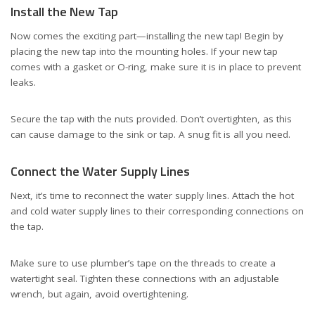
Install the New Tap
Now comes the exciting part—installing the new tap! Begin by
placing the new tap into the mounting holes. If your new tap
comes with a gasket or O-ring, make sure it is in place to prevent
leaks.
Secure the tap with the nuts provided. Don’t overtighten, as this
can cause damage to the sink or tap. A snug fit is all you need.
Connect the Water Supply Lines
Next, it’s time to reconnect the water supply lines. Attach the hot
and cold water supply lines to their corresponding connections on
the tap.
Make sure to use plumber’s tape on the threads to create a
watertight seal. Tighten these connections with an adjustable
wrench, but again, avoid overtightening.