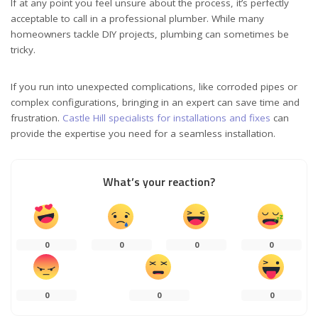
If at any point you feel unsure about the process, it’s perfectly
acceptable to call in a professional plumber. While many
homeowners tackle DIY projects, plumbing can sometimes be
tricky.
If you run into unexpected complications, like corroded pipes or
complex configurations, bringing in an expert can save time and
frustration.
Castle Hill specialists for installations and fixes
can
provide the expertise you need for a seamless installation.
What’s your reaction?
0
0
0
0
0
0
0