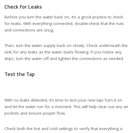
Check for Leaks
Before you turn the water back on, it’s a good practice to check
for leaks. With everything connected, double-check that the nuts
and connections are snug.
Then, turn the water supply back on slowly. Check underneath the
sink for any leaks as the water starts flowing. If you notice any
drips, turn the water off and tighten the connections as needed.
Test the Tap
With no leaks detected, it’s time to test your new tap! Turn it on
and let the water run for a moment. This will help clear out any air
pockets and ensure proper flow.
Check both the hot and cold settings to verify that everything is