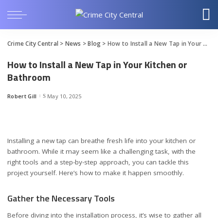
Crime City Central
>
News
>
Blog
>
How to Install a New Tap in Your Kitchen or Bathroom
How to Install a New Tap in Your Kitchen or
Bathroom
Robert Gill
May 10, 2025
Posted
by
Installing a new tap can breathe fresh life into your kitchen or
bathroom. While it may seem like a challenging task, with the
right tools and a step-by-step approach, you can tackle this
project yourself. Here’s how to make it happen smoothly.
Gather the Necessary Tools
Before diving into the installation process, it’s wise to gather all