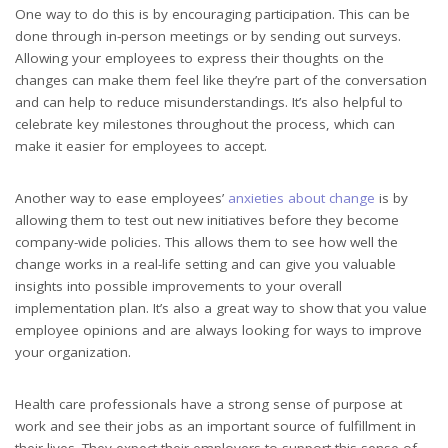
One way to do this is by encouraging participation. This can be
done through in-person meetings or by sending out surveys.
Allowing your employees to express their thoughts on the
changes can make them feel like they’re part of the conversation
and can help to reduce misunderstandings. It’s also helpful to
celebrate key milestones throughout the process, which can
make it easier for employees to accept.
Another way to ease employees’
anxieties about change
is by
allowing them to test out new initiatives before they become
company-wide policies. This allows them to see how well the
change works in a real-life setting and can give you valuable
insights into possible improvements to your overall
implementation plan. It’s also a great way to show that you value
employee opinions and are always looking for ways to improve
your organization.
Health care professionals have a strong sense of purpose at
work and see their jobs as an important source of fulfillment in
their lives. They expect their employers to support this sense of