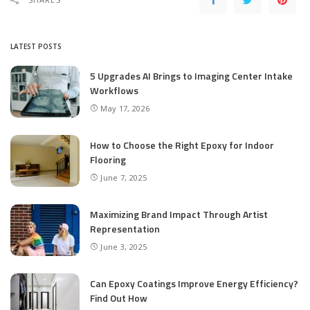
LATEST POSTS
5 Upgrades AI Brings to Imaging Center Intake
Workflows
May 17, 2026
How to Choose the Right Epoxy for Indoor
Flooring
June 7, 2025
Maximizing Brand Impact Through Artist
Representation
June 3, 2025
Can Epoxy Coatings Improve Energy Efficiency?
Find Out How