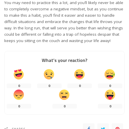
You may need to practice this a lot, and you’ll likely never be able
to completely overcome a negative mindset, but as you continue
to make this a habit, you’ll find it easier and easier to handle
difficult situations and embrace the changes that life throws your
way. In the long run, that will serve you better than wishing things
could be different or falling into a trap of hopeless despair that
keeps you sitting on the couch and wasting your life away!
What’s your reaction?
0
0
0
0
0
0
0
SHARES