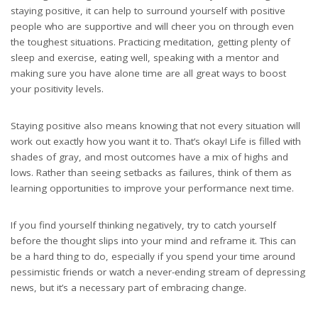
staying positive, it can help to surround yourself with positive
people who are supportive and will cheer you on through even
the toughest situations. Practicing meditation, getting plenty of
sleep and exercise, eating well, speaking with a mentor and
making sure you have alone time are all great ways to boost
your positivity levels.
Staying positive also means knowing that not every situation will
work out exactly how you want it to. That’s okay! Life is filled with
shades of gray, and most outcomes have a mix of highs and
lows. Rather than seeing setbacks as failures, think of them as
learning opportunities to improve your performance next time.
If you find yourself thinking negatively, try to catch yourself
before the thought slips into your mind and reframe it. This can
be a hard thing to do, especially if you spend your time around
pessimistic friends or watch a never-ending stream of depressing
news, but it’s a necessary part of embracing change.