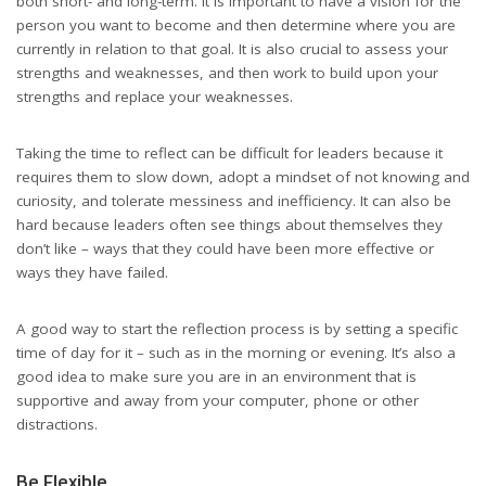
both short- and long-term. It is important to have a vision for the
person you want to become and then determine where you are
currently in relation to that goal. It is also crucial to assess your
strengths and weaknesses, and then work to build upon your
strengths and replace your weaknesses.
Taking the time to reflect can be difficult for leaders because it
requires them to slow down, adopt a mindset of not knowing and
curiosity, and tolerate messiness and inefficiency. It can also be
hard because leaders often see things about themselves they
don’t like – ways that they could have been more effective or
ways they have failed.
A good way to start the reflection process is by setting a specific
time of day for it – such as in the morning or evening. It’s also a
good idea to make sure you are in an environment that is
supportive and away from your computer, phone or other
distractions.
Be Flexible