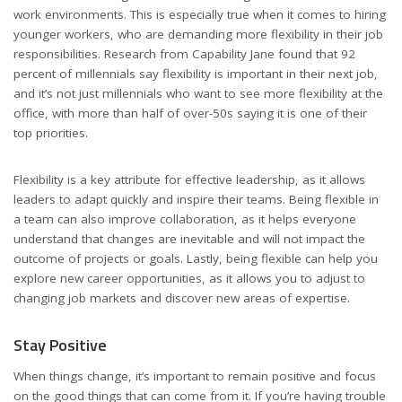
work environments. This is especially true when it comes to hiring
younger workers, who are demanding more flexibility in their job
responsibilities. Research from Capability Jane found that 92
percent of millennials say flexibility is important in their next job,
and it’s not just millennials who want to see more flexibility at the
office, with more than half of over-50s saying it is one of their
top priorities.
Flexibility is a key attribute for effective leadership, as it allows
leaders to adapt quickly and inspire their teams. Being flexible in
a team can also improve collaboration, as it helps everyone
understand that changes are inevitable and will not impact the
outcome of projects or goals. Lastly, being flexible can help you
explore new career opportunities, as it allows you to adjust to
changing job markets and discover new areas of expertise.
Stay Positive
When things change, it’s important to remain positive and focus
on the good things that can come from it. If you’re having trouble