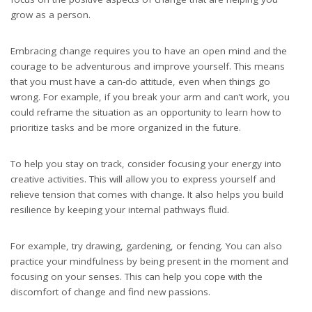
grow as a person.
Embracing change requires you to have an open mind and the
courage to be adventurous and improve yourself. This means
that you must have a can-do attitude, even when things go
wrong. For example, if you break your arm and can’t work, you
could reframe the situation as an opportunity to learn how to
prioritize tasks and be more organized in the future.
To help you stay on track, consider focusing your energy into
creative activities. This will allow you to express yourself and
relieve tension that comes with change. It also helps you build
resilience by keeping your internal pathways fluid.
For example, try drawing, gardening, or fencing. You can also
practice your mindfulness by being present in the moment and
focusing on your senses. This can help you cope with the
discomfort of change and find new passions.