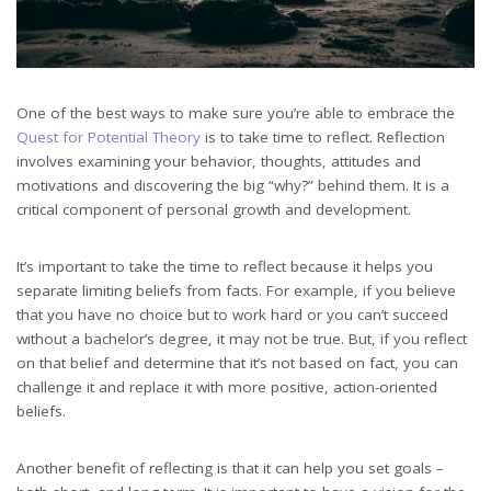
One of the best ways to make sure you’re able to embrace the
Quest for Potential Theory
is to take time to reflect. Reflection
involves examining your behavior, thoughts, attitudes and
motivations and discovering the big “why?” behind them. It is a
critical component of personal growth and development.
It’s important to take the time to reflect because it helps you
separate limiting beliefs from facts. For example, if you believe
that you have no choice but to work hard or you can’t succeed
without a bachelor’s degree, it may not be true. But, if you reflect
on that belief and determine that it’s not based on fact, you can
challenge it and replace it with more positive, action-oriented
beliefs.
Another benefit of reflecting is that it can help you set goals –