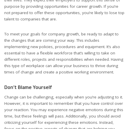
purpose by providing opportunities for career growth. If you’re
not prepared to offer these opportunities, you’re likely to lose top
talent to companies that are.
To meet your goals for company growth, be ready to adapt to
the changes that are coming your way. This includes
implementing new policies, procedures and equipment. It’s also
essential to have a flexible workforce that’s willing to take on
different roles, projects and responsibilities when needed. Having
this type of workplace can allow your business to thrive during
times of change and create a positive working environment.
Don’t Blame Yourself
Change can be challenging, especially when you’re adjusting to it.
However, it is important to remember that you have control over
your reaction. You may experience negative emotions during this
time, but these feelings will pass. Additionally, you should avoid
criticizing yourself for experiencing these emotions. Instead,
focus on the positive aspects of change that are helping you