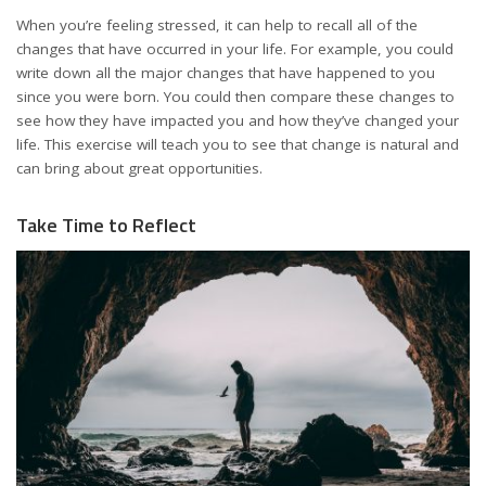
When you’re feeling stressed, it can help to recall all of the
changes that have occurred in your life. For example, you could
write down all the major changes that have happened to you
since you were born. You could then compare these changes to
see how they have impacted you and how they’ve changed your
life. This exercise will teach you to see that change is natural and
can bring about great opportunities.
Take Time to Reflect