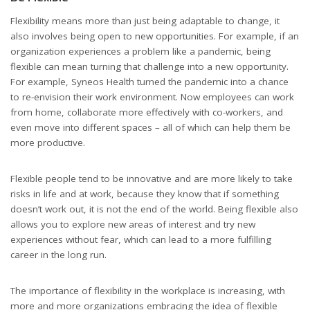
Flexibility means more than just being adaptable to change, it
also involves being open to new opportunities. For example, if an
organization experiences a problem like a pandemic, being
flexible can mean turning that challenge into a new opportunity.
For example, Syneos Health turned the pandemic into a chance
to re-envision their work environment. Now employees can work
from home, collaborate more effectively with co-workers, and
even move into different spaces – all of which can help them be
more productive.
Flexible people tend to be innovative and are more likely to take
risks in life and at work, because they know that if something
doesn’t work out, it is not the end of the world. Being flexible also
allows you to explore new areas of interest and try new
experiences without fear, which can lead to a more fulfilling
career in the long run.
The importance of flexibility in the workplace is increasing, with
more and more organizations embracing the idea of flexible