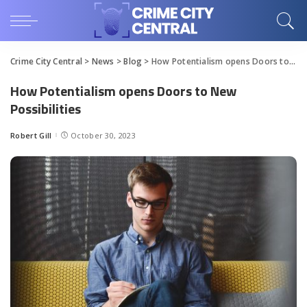
Crime City Central
>
News
>
Blog
>
How Potentialism opens Doors to New Possibilities
How Potentialism opens Doors to New
Possibilities
Robert Gill
October 30, 2023
Posted
by