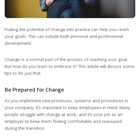
Putting the potential of change into practice can help you reach
your goals. This can include both personal and professional
development.
Change is a normal part of the process of reaching your goal.
But how do you learn to embrace it? This article will discuss some
tips to do just that.
Be Prepared for Change
As you implement new processes, systems and procedures in
your company, it’s important to keep employees in mind. Many
people struggle with change at work, and it’s your job as an
employer to keep them feeling comfortable and reassured
during the transition.