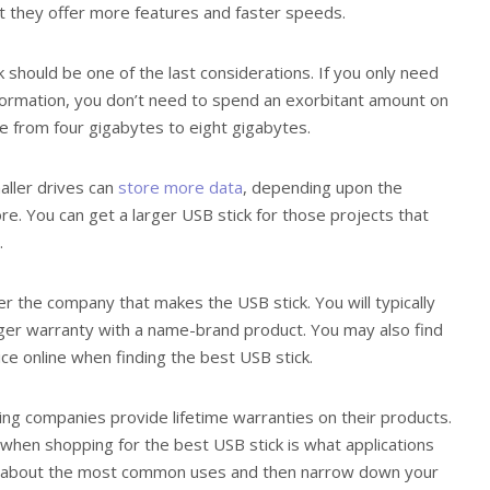
t they offer more features and faster speeds.
k should be one of the last considerations. If you only need
nformation, you don’t need to spend an exorbitant amount on
nge from four gigabytes to eight gigabytes.
ller drives can
store more data
, depending upon the
re. You can get a larger USB stick for those projects that
.
er the company that makes the USB stick. You will typically
nger warranty with a name-brand product. You may also find
ice online when finding the best USB stick.
ding companies provide lifetime warranties on their products.
 when shopping for the best USB stick is what applications
hink about the most common uses and then narrow down your