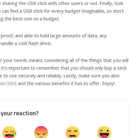
sharing the USB stick with other users or not. Finally, look
u can find a USB stick for every budget imaginable, so don’t
g the best one on a budget.
erproof, and able to hold large amounts of data, any
andle a USB flash drive.
r your needs means considering all of the things that you will
 it’s important to remember that you should only buy a stick
le to use securely and reliably. Lastly, make sure you also
to Stick
and the various benefits it has to offer. Enjoy!
your reaction?