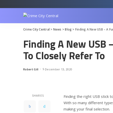
Crime City Central
>
News
>
Blog
>
Finding A New USB – A Fu
Finding A New USB 
To Closely Refer To
Robert Gill
December 13, 2020
Posted
by
SHARES
Finding the right USB stick t
With so many different types
making your final selection.