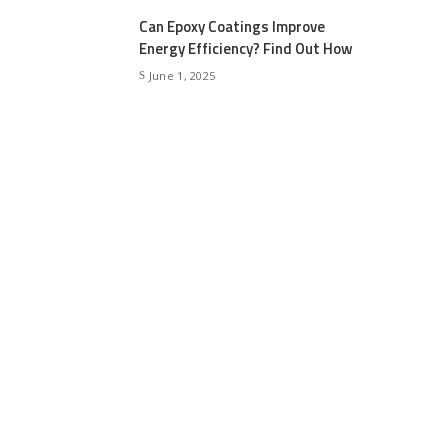
Can Epoxy Coatings Improve
Energy Efficiency? Find Out How
June 1, 2025