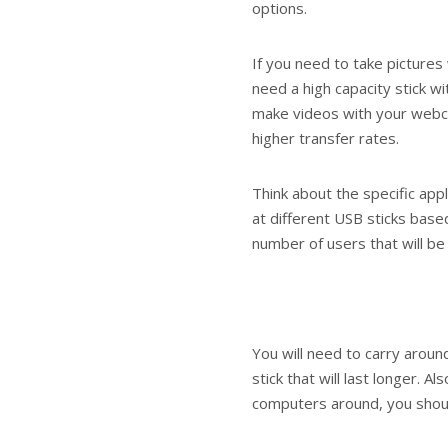
options.
If you need to take pictures 
need a high capacity stick wi
make videos with your webca
higher transfer rates.
Think about the specific appl
at different USB sticks bas
number of users that will be 
You will need to carry arou
stick that will last longer. A
computers around, you should