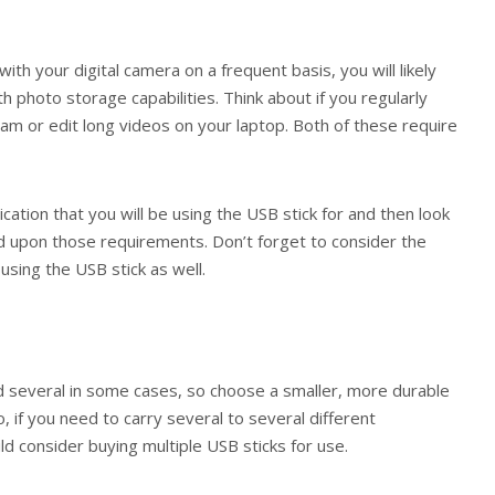
with your digital camera on a frequent basis, you will likely
th photo storage capabilities. Think about if you regularly
m or edit long videos on your laptop. Both of these require
ication that you will be using the USB stick for and then look
ed upon those requirements. Don’t forget to consider the
using the USB stick as well.
nd several in some cases, so choose a smaller, more durable
lso, if you need to carry several to several different
 consider buying multiple USB sticks for use.