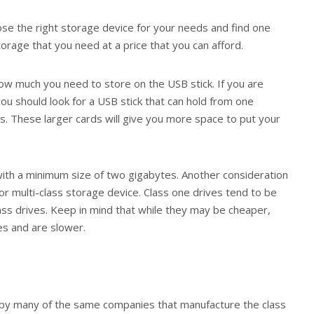
hoose the right storage device for your needs and find one
torage that you need at a price that you can afford.
how much you need to store on the USB stick. If you are
you should look for a USB stick that can hold from one
s. These larger cards will give you more space to put your
ith a minimum size of two gigabytes. Another consideration
or multi-class storage device. Class one drives tend to be
ass drives. Keep in mind that while they may be cheaper,
es and are slower.
 by many of the same companies that manufacture the class