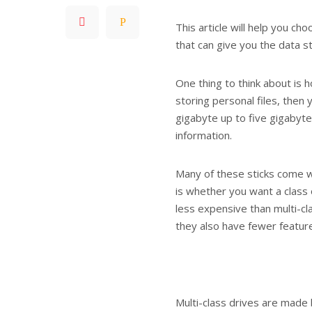
This article will help you c
that can give you the data s
One thing to think about is 
storing personal files, then 
gigabyte up to five gigabyte
information.
Many of these sticks come w
is whether you want a class 
less expensive than multi-cl
they also have fewer featur
Multi-class drives are made