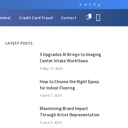
0
iminal
Credit Card Fraud
Contact
LATEST POSTS
5 Upgrades AI Brings to Imaging
Center Intake Workflows
May 17, 2026
How to Choose the Right Epoxy
for Indoor Flooring
June 7, 2025
Maximizing Brand Impact
Through Artist Representation
June 3, 2025