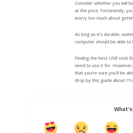
Consider whether you will be 
at the price. Fortunately, yo
worry too much about gettin
As long as it’s durable, wat
computer should be able to h
Finding the best USB stick fo
need to use it for. However,
that you’re sure you’ll be ab
drop by this guide about
Pho
What’s 