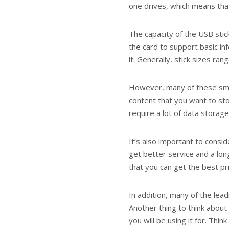
one drives, which means tha
The capacity of the USB stic
the card to support basic i
it. Generally, stick sizes ra
However, many of these sma
content that you want to sto
require a lot of data storage
It’s also important to consid
get better service and a lo
that you can get the best pr
In addition, many of the lea
Another thing to think about
you will be using it for. T