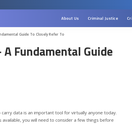
About Us
Criminal Justice
Cr
ndamental Guide To Closely Refer To
– A Fundamental Guide
o carry data is an important tool for virtually anyone today.
 available, you will need to consider a few things before