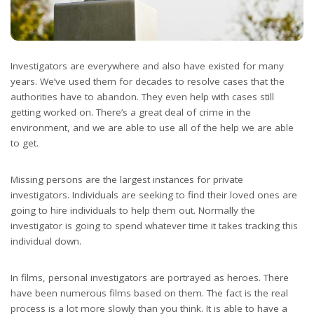
Investigators are everywhere and also have existed for many
years. We’ve used them for decades to resolve cases that the
authorities have to abandon. They even help with cases still
getting worked on. There’s a great deal of crime in the
environment, and we are able to use all of the help we are able
to get.
Missing persons are the largest instances for private
investigators. Individuals are seeking to find their loved ones are
going to hire individuals to help them out. Normally the
investigator is going to spend whatever time it takes tracking this
individual down.
In films, personal investigators are portrayed as heroes. There
have been numerous films based on them. The fact is the real
process is a lot more slowly than you think. It is able to have a