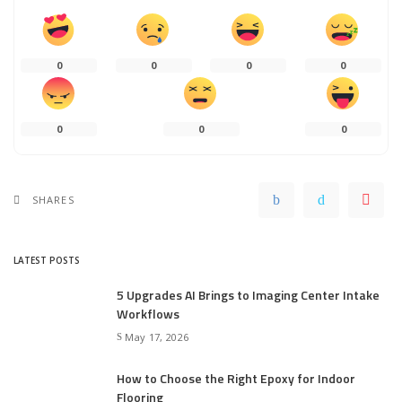
0
0
0
0
0
0
0
SHARES
LATEST POSTS
5 Upgrades AI Brings to Imaging Center Intake
Workflows
May 17, 2026
How to Choose the Right Epoxy for Indoor
Flooring