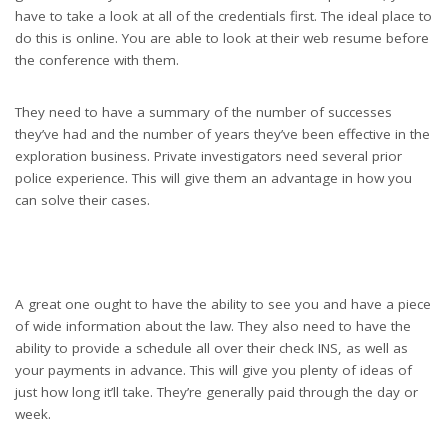
have to take a look at all of the credentials first. The ideal place to
do this is online. You are able to look at their web resume before
the conference with them.
They need to have a summary of the number of successes
they’ve had and the number of years they’ve been effective in the
exploration business. Private investigators need several prior
police experience. This will give them an advantage in how you
can solve their cases.
A great one ought to have the ability to see you and have a piece
of wide information about the law. They also need to have the
ability to provide a schedule all over their check INS, as well as
your payments in advance. This will give you plenty of ideas of
just how long it’ll take. They’re generally paid through the day or
week.