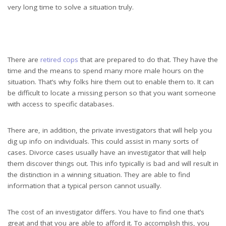
very long time to solve a situation truly.
There are
retired cops
that are prepared to do that. They have the
time and the means to spend many more male hours on the
situation. That’s why folks hire them out to enable them to. It can
be difficult to locate a missing person so that you want someone
with access to specific databases.
There are, in addition, the private investigators that will help you
dig up info on individuals. This could assist in many sorts of
cases. Divorce cases usually have an investigator that will help
them discover things out. This info typically is bad and will result in
the distinction in a winning situation. They are able to find
information that a typical person cannot usually.
The cost of an investigator differs. You have to find one that’s
great and that you are able to afford it. To accomplish this, you