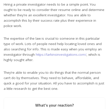
Hiring a private investigator needs to be a simple point. You
ought to be ready to consider their resume online and determine
whether they’re an excellent investigator. You are able to
accomplish this by their success rate plus their experience in
police work.
The expertise of the law is crucial to someone in this particular
type of work. Lots of people need help locating loved ones and
also searching for info. This is made easy when you employ an
investigator through
https://larkinsinvestigations.com/
, which is
highly sought after.
They’re able to enable you to do things that the normal person
can’t do by themselves. They need to behave, affordable, and
quick a good for your situation. All you have to accomplish is just
a little research to get the best one.
What’s your reaction?