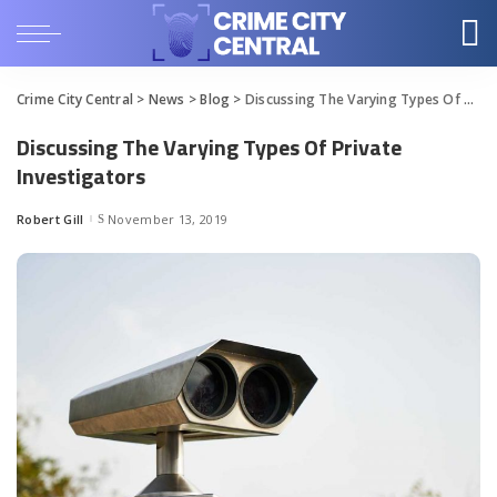
Crime City Central
>
News
>
Blog
>
Discussing The Varying Types Of Private Investigators
Discussing The Varying Types Of Private
Investigators
Robert Gill
November 13, 2019
Posted
by