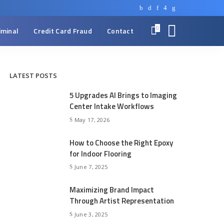
0
iminal
Credit Card Fraud
Contact
LATEST POSTS
5 Upgrades AI Brings to Imaging
Center Intake Workflows
May 17, 2026
How to Choose the Right Epoxy
for Indoor Flooring
June 7, 2025
Maximizing Brand Impact
Through Artist Representation
June 3, 2025