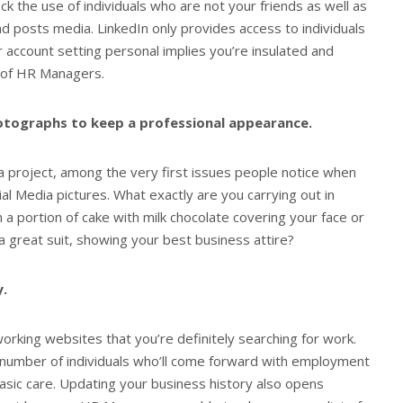
ck the use of individuals who are not your friends as well as
 and posts media. LinkedIn only provides access to individuals
r account setting personal implies you’re insulated and
 of HR Managers.
hotographs to keep a professional appearance.
a project, among the very first issues people notice when
al Media pictures. What exactly are you carrying out in
a portion of cake with milk chocolate covering your face or
 great suit, showing your best business attire?
y.
orking websites that you’re definitely searching for work.
e number of individuals who’ll come forward with employment
basic care. Updating your business history also opens