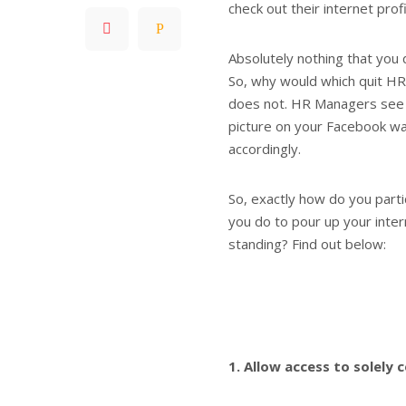
check out their internet profi
Absolutely nothing that you d
So, why would which quit HR
does not. HR Managers see 
picture on your Facebook wal
accordingly.
So, exactly how do you parti
you do to pour up your inter
standing? Find out below:
1. Allow access to solely 