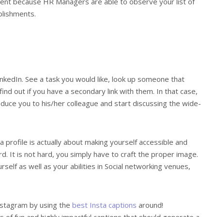
ent because HR Managers are able to observe your list of
plishments.
 LinkedIn. See a task you would like, look up someone that
ind out if you have a secondary link with them. In that case,
duce you to his/her colleague and start discussing the wide-
 profile is actually about making yourself accessible and
d. It is not hard, you simply have to craft the proper image.
self as well as your abilities in Social networking venues,
nstagram by using the
best Insta captions
around!
 of fun and highly impactful captions that should generate a