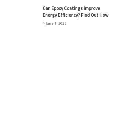
Can Epoxy Coatings Improve
Energy Efficiency? Find Out How
June 1, 2025