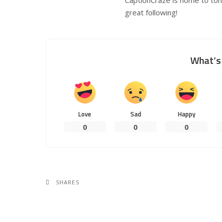
great following!
What’s 
Love
Sad
Happy
0
0
0
SHARES