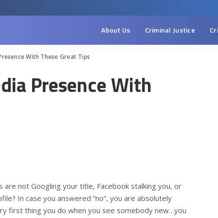
About Us
Criminal Justice
Cr
Presence With These Great Tips
edia Presence With
are not Googling your title, Facebook stalking you, or
file? In case you answered “no”, you are absolutely
very first thing you do when you see somebody new…you