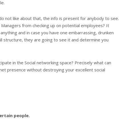
le.
o not like about that, the info is present for anybody to see.
 Managers from checking up on potential employees? It
anything and in case you have one embarrassing, drunken
l structure, they are going to see it and determine you
cipate in the Social networking space? Precisely what can
net presence without destroying your excellent social
certain people.