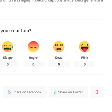
your reaction?
Sleepy
Angry
Dead
Wink
0
0
0
0
Share on Facebook
Share on Twitter