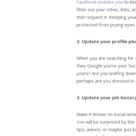
Facebook enables you
to blo
filter out your other, links,
that request it. Keeping you
protected from prying eyes
2. Update your profile p
When you are searching for 
they Google you’re your Soci
yours? Are you wolfing down 
perhaps are you dressed in a
3. Update your job histor
Make it known on Social netw
You will be surprised by th
tips, advice, or maybe just 