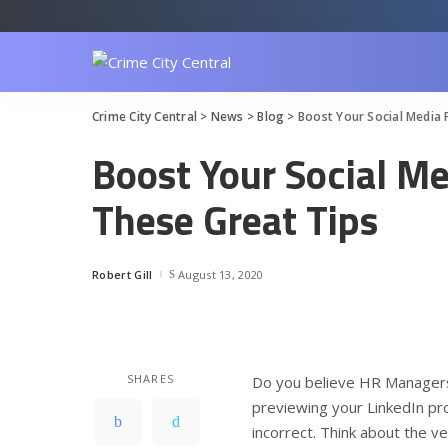
Crime City Central
>
News
>
Blog
>
Boost Your Social Media 
Boost Your Social M
These Great Tips
Robert Gill
August 13, 2020
Posted
by
SHARES
Do you believe HR Managers 
previewing your LinkedIn pro
incorrect. Think about the 