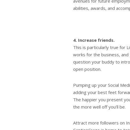
avenues for future employm
abilities, awards, and accom
4. Increase friends.
This is particularly true for
works for the business, and f
question your buddy to intro
open position.
Pumping up your Social Media
adding your best feet forwar
The happier you present your
the more well off you’ll be.
Attract more followers on I
CaptionCraze is home to tons