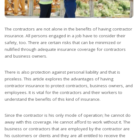
The contractors are not alone in the benefits of having contractor
insurance. All persons engaged in a job have to consider their
safety, too. There are certain risks that can be minimized or
nullified through adequate insurance coverage for contractors
and business owners.
There is also protection against personal liability and that is
priceless. This article explores the advantages of having
contractor insurance to protect contractors, business owners, and
employees. It is vital for the contractors and their workers to
understand the benefits of this kind of insurance.
Since the contractor is his only mode of operation; he cannot do
away with this coverage. He cannot afford to work without it. The
business or contractors that are employed by the contractor are
his customers or clients and they are all entitled to receive the