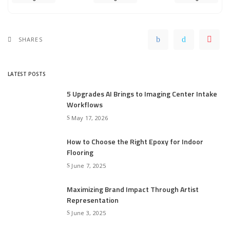
SHARES
LATEST POSTS
5 Upgrades AI Brings to Imaging Center Intake
Workflows
May 17, 2026
How to Choose the Right Epoxy for Indoor
Flooring
June 7, 2025
Maximizing Brand Impact Through Artist
Representation
June 3, 2025