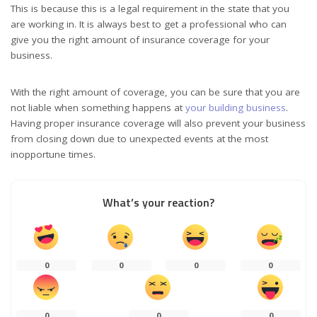
This is because this is a legal requirement in the state that you
are working in. It is always best to get a professional who can
give you the right amount of insurance coverage for your
business.
With the right amount of coverage, you can be sure that you are
not liable when something happens at
your building business
.
Having proper insurance coverage will also prevent your business
from closing down due to unexpected events at the most
inopportune times.
What’s your reaction?
0
0
0
0
0
0
0