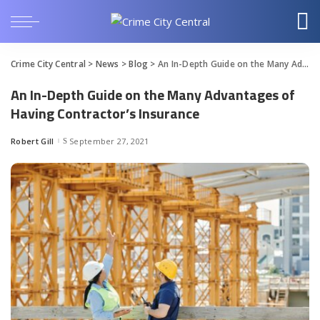
Crime City Central
>
News
>
Blog
>
An In-Depth Guide on the Many Advantages of Having Contractor’s Insurance
An In-Depth Guide on the Many Advantages of
Having Contractor’s Insurance
Robert Gill
September 27, 2021
Posted
by