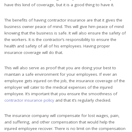
have this kind of coverage, but it is a good thing to have it.
The benefits of having contractor insurance are that it gives the
business owner peace of mind. This will give him peace of mind
knowing that the business is safe. It will also ensure the safety of
the workers. It is the contractor’s responsibility to ensure the
health and safety of all of his employees. Having proper
insurance coverage will do that.
This will also serve as proof that you are doing your best to
maintain a safe environment for your employees. If ever an
employee gets injured on the job, the insurance coverage of the
employer will cater to the medical expenses of the injured
employee. It’s important that you ensure the smoothness of
contractor insurance policy
and that it’s regularly checked.
The insurance company will compensate for lost wages, pain,
and suffering, and other compensation that would help the
injured employee recover. There is no limit on the compensation