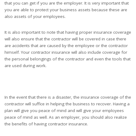
that you can get if you are the employer. It is very important that
you are able to protect your business assets because these are
also assets of your employees.
It is also important to note that having proper insurance coverage
will also ensure that the contractor will be covered in case there
are accidents that are caused by the employee or the contractor
himself. Your contractor insurance will also include coverage for
the personal belongings of the contractor and even the tools that
are used during work.
In the event that there is a disaster, the insurance coverage of the
contractor will suffice in helping the business to recover. Having a
plan will give you peace of mind and will give your employees
peace of mind as well. As an employer, you should also realize
the benefits of having contractor insurance.