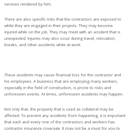
services rendered by him.
There are also specific risks that the contractors are exposed to
while they are engaged in their projects. They may become
injured while on the job. They may meet with an accident that is
unexpected. Injuries may also occur during travel, relocation,
breaks, and other accidents while at work.
These accidents may cause financial loss for the contractor and
his employees. A business that are employing many workers,
especially in the field of construction, is prone to risks and
unforeseen events. At times, unforeseen accidents may happen.
Not only that, the property that is used as collateral may be
affected. To prevent any accidents from happening, it is important
that each and every one of the contractors and workers has
contractor insurance coverage. It may not be a must for you to