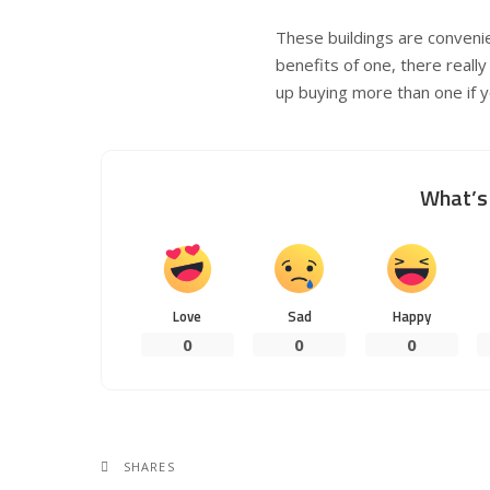
These buildings are convenie
benefits of one, there really
up buying more than one if 
What’s 
Love
Sad
Happy
0
0
0
SHARES