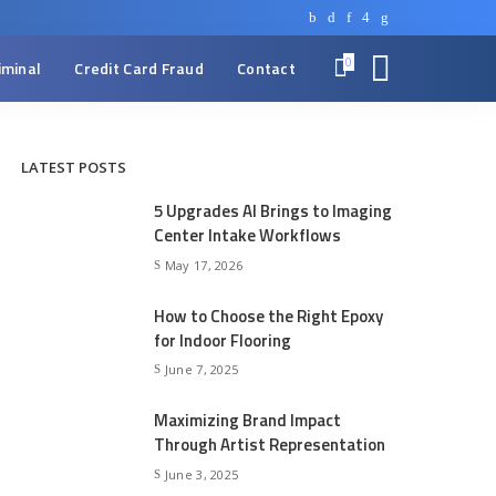
0
iminal
Credit Card Fraud
Contact
LATEST POSTS
5 Upgrades AI Brings to Imaging
Center Intake Workflows
May 17, 2026
How to Choose the Right Epoxy
for Indoor Flooring
June 7, 2025
Maximizing Brand Impact
Through Artist Representation
June 3, 2025