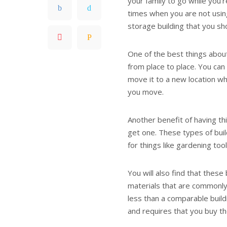
your family to go while you’r
times when you are not usin
storage building that you sh
One of the best things about
from place to place. You can
move it to a new location wh
you move.
Another benefit of having thi
get one. These types of buil
for things like gardening too
You will also find that thes
materials that are commonly
less than a comparable buildi
and requires that you buy th