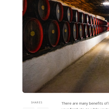
SHARES
There are many benefits of h