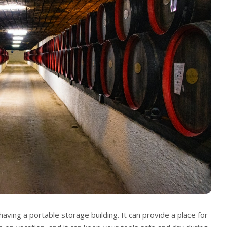
aving a portable storage building. It can provide a place for