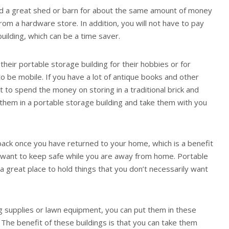
ld a great shed or barn for about the same amount of money
rom a hardware store. In addition, you will not have to pay
uilding, which can be a time saver.
eir portable storage building for their hobbies or for
to be mobile. If you have a lot of antique books and other
t to spend the money on storing in a traditional brick and
 them in a portable storage building and take them with you
 back once you have returned to your home, which is a benefit
ou want to keep safe while you are away from home. Portable
a great place to hold things that you don’t necessarily want
ng supplies or lawn equipment, you can put them in these
 The benefit of these buildings is that you can take them