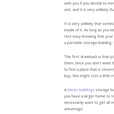
with you if you decide to m
unit, and it is very unlikely 
It is very unlikely that some
inside of it. As long as you k
rest easy knowing that your 
a portable storage building,
The first drawback is that yo
them. Since you don’t want 
to find a place that is clo
buy, this might cost a littl
A
blacks buildings
storage bu
you have a larger home to sto
necessarily want to get all o
advantage.