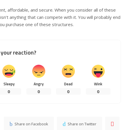
nt, affordable, and secure. When you consider all of these
 isn’t anything that can compete with it. You will probably end
you purchase one of these structures.
your reaction?
Sleepy
Angry
Dead
Wink
0
0
0
0
Share on Facebook
Share on Twitter