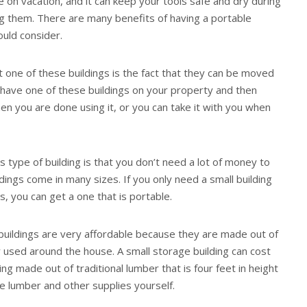
e on vacation, and it can keep your tools safe and dry during
g them. There are many benefits of having a portable
ould consider.
 one of these buildings is the fact that they can be moved
 have one of these buildings on your property and then
en you are done using it, or you can take it with you when
s type of building is that you don’t need a lot of money to
dings come in many sizes. If you only need a small building
ls, you can get a one that is portable.
e buildings are very affordable because they are made out of
 used around the house. A small storage building can cost
ng made out of traditional lumber that is four feet in height
e lumber and other supplies yourself.