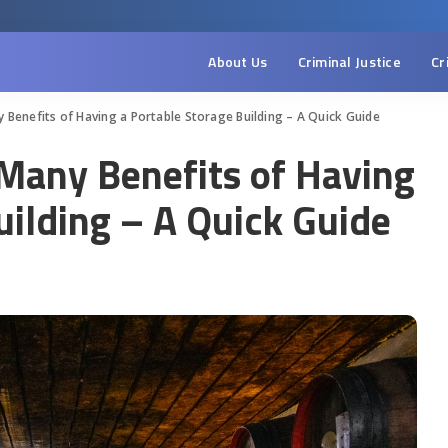
About Us
Criminal Justice
Cr
y Benefits of Having a Portable Storage Building – A Quick Guide
 Many Benefits of Having
uilding – A Quick Guide