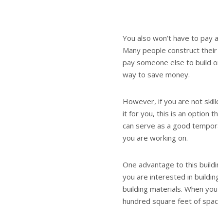
You also won’t have to pay a
Many people construct their
pay someone else to build on
way to save money.
However, if you are not skil
it for you, this is an option
can serve as a good tempora
you are working on.
One advantage to this buildin
you are interested in buildi
building materials. When you
hundred square feet of spac