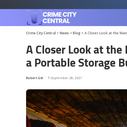
Crime City Central
>
News
>
Blog
>
A Closer Look at the Man
A Closer Look at the
a Portable Storage B
Robert Gill
September 28, 2021
Posted
by