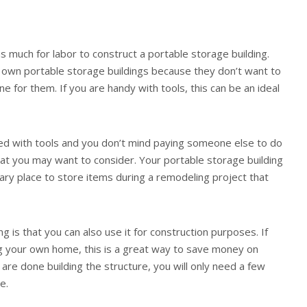
s much for labor to construct a portable storage building.
 own portable storage buildings because they don’t want to
e for them. If you are handy with tools, this can be an ideal
led with tools and you don’t mind paying someone else to do
 that you may want to consider. Your portable storage building
ry place to store items during a remodeling project that
g is that you can also use it for construction purposes. If
ng your own home, this is a great way to save money on
 are done building the structure, you will only need a few
e.