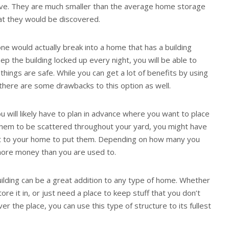
ove. They are much smaller than the average home storage
that they would be discovered.
one would actually break into a home that has a building
eep the building locked up every night, you will be able to
things are safe. While you can get a lot of benefits by using
 there are some drawbacks to this option as well.
u will likely have to plan in advance where you want to place
them to be scattered throughout your yard, you might have
sest to your home to put them. Depending on how many you
e more money than you are used to.
ilding can be a great addition to any type of home. Whether
re it in, or just need a place to keep stuff that you don’t
ver the place, you can use this type of structure to its fullest