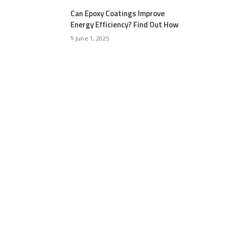
Can Epoxy Coatings Improve
Energy Efficiency? Find Out How
June 1, 2025