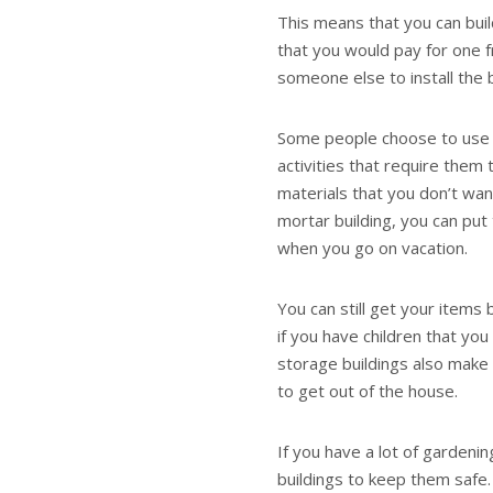
This means that you can bui
that you would pay for one f
someone else to install the b
Some people choose to use th
activities that require them 
materials that you don’t wan
mortar building, you can put
when you go on vacation.
You can still get your items
if you have children that y
storage buildings also make 
to get out of the house.
If you have a lot of gardeni
buildings to keep them safe.